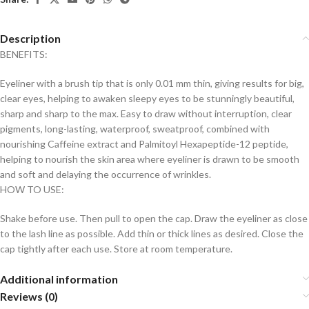
Description
BENEFITS:
Eyeliner with a brush tip that is only 0.01 mm thin, giving results for big,
clear eyes, helping to awaken sleepy eyes to be stunningly beautiful,
sharp and sharp to the max. Easy to draw without interruption, clear
pigments, long-lasting, waterproof, sweatproof, combined with
nourishing Caffeine extract and Palmitoyl Hexapeptide-12 peptide,
helping to nourish the skin area where eyeliner is drawn to be smooth
and soft and delaying the occurrence of wrinkles.
HOW TO USE:
Shake before use. Then pull to open the cap. Draw the eyeliner as close
to the lash line as possible. Add thin or thick lines as desired. Close the
cap tightly after each use. Store at room temperature.
Additional information
Reviews (0)