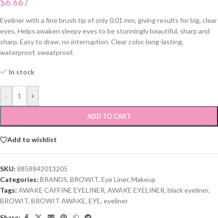
$
6.667
Eyeliner with a fine brush tip of only 0.01 mm, giving results for big, clear
eyes. Helps awaken sleepy eyes to be stunningly beautiful, sharp and
sharp. Easy to draw, no interruption. Clear color, long-lasting,
waterproof, sweatproof.
In stock
-
+
ADD TO CART
Add to wishlist
SKU:
8858842013205
Categories:
BRANDS
,
BROWIT
,
Eye Liner
,
Makeup
Tags:
AWAKE CAFFINE EYELINER
,
AWAKE EYELINER
,
black eyeliner
,
BROWIT
,
BROWIT AWAKE
,
EYE
,
eyeliner
Share: