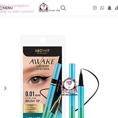
Skip to navigation
MENU
Skip to main content