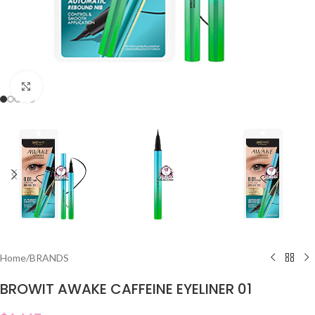
Click to enlarge
Home
/
BRANDS
BROWIT AWAKE CAFFEINE EYELINER 01