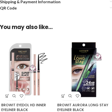
Shipping & Payment Information
QR Code
You may also like…
BROWIT EYEDOL HD INNER
BROWIT AURORA LONG STAY
EYELINER BLACK
EYELINER BLACK