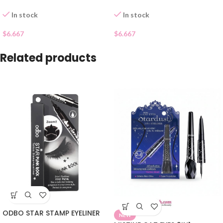
In stock
In stock
$
6.667
$
6.667
Related products
ODBO STAR STAMP EYELINER
NEW