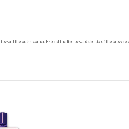
r toward the outer corner. Extend the line toward the tip of the brow to c