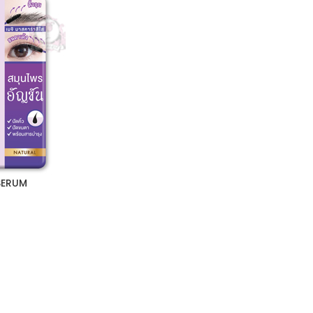
SERUM