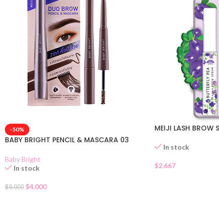
MEIJI LASH BROW 
-50%
BABY BRIGHT PENCIL & MASCARA 03
In stock
Baby Bright
$
2.667
In stock
$
4.000
$
8.000