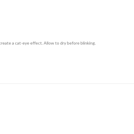
reate a cat-eye effect. Allow to dry before blinking.