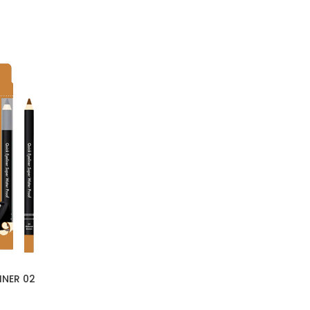
INER 02