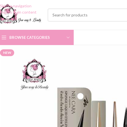
Skip to navigation
Skip to main content
BROWSE CATEGORIES
NEW