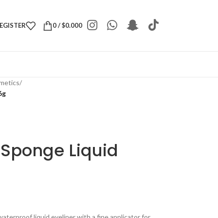
REGISTER
0
/
$
0.000
metics
/
6g
Sponge Liquid
terproof liquid eyeliner with a fine applicator for