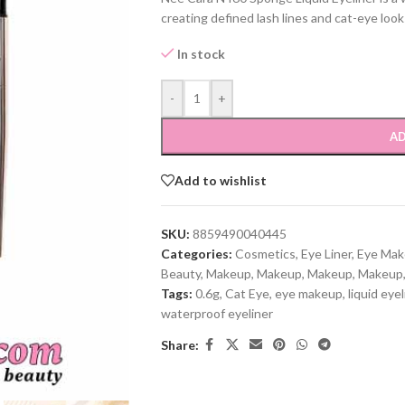
creating defined lash lines and cat-eye look
In stock
-
+
AD
Add to wishlist
SKU:
8859490040445
Categories:
Cosmetics
,
Eye Liner
,
Eye Ma
Beauty
,
Makeup
,
Makeup
,
Makeup
,
Makeup
Tags:
0.6g
,
Cat Eye
,
eye makeup
,
liquid eyel
waterproof eyeliner
Share: