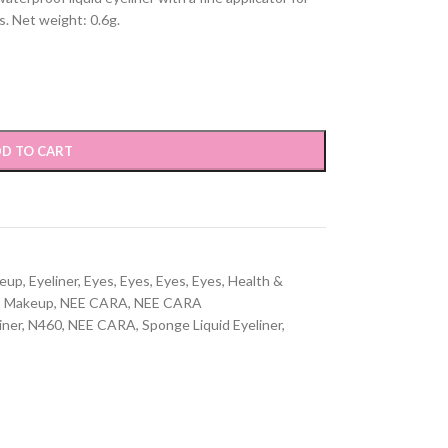
s. Net weight: 0.6g.
D TO CART
keup
,
Eyeliner
,
Eyes
,
Eyes
,
Eyes
,
Eyes
,
Health &
,
Makeup
,
NEE CARA
,
NEE CARA
iner
,
N460
,
NEE CARA
,
Sponge Liquid Eyeliner
,