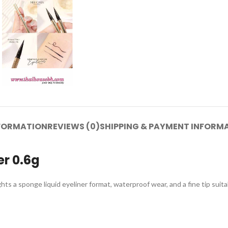
NFORMATION
REVIEWS (0)
SHIPPING & PAYMENT INFORM
er 0.6g
hts a sponge liquid eyeliner format, waterproof wear, and a fine tip suitab