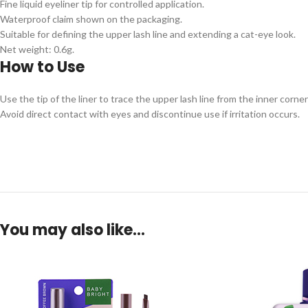
Fine liquid eyeliner tip for controlled application.
Waterproof claim shown on the packaging.
Suitable for defining the upper lash line and extending a cat-eye look.
Net weight: 0.6g.
How to Use
Use the tip of the liner to trace the upper lash line from the inner corne
Avoid direct contact with eyes and discontinue use if irritation occurs.
You may also like…