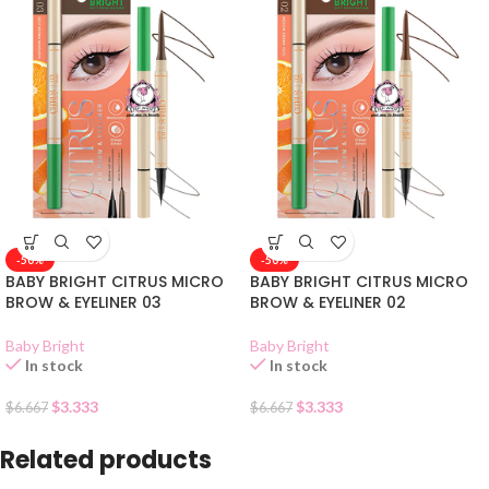
-50%
-50%
BABY BRIGHT CITRUS MICRO
BABY BRIGHT CITRUS MICRO
BROW & EYELINER 03
BROW & EYELINER 02
Baby Bright
Baby Bright
In stock
In stock
$
3.333
$
3.333
$
6.667
$
6.667
Related products