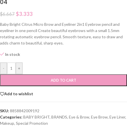
04
$
3.333
$
6.667
Baby Bright Citrus Micro Brow and Eyeliner 2in1 Eyebrow pencil and
eyeliner in one pencil Create beautiful eyebrows with a small 1.5mm
rotating automatic eyebrow pencil. Smooth texture, easy to draw and
adds charm to beautiful, sharp eyes.
In stock
-
+
ADD TO CART
Add to wishlist
SKU:
8858842009192
Categories:
BABY BRIGHT
,
BRANDS
,
Eye & Brow
,
Eye Brow
,
Eye Liner
,
Makeup
,
Special Promotion