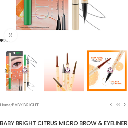
Click to enlarge
Home
/
BABY BRIGHT
BABY BRIGHT CITRUS MICRO BROW & EYELINER