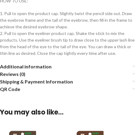
HOW TO USE:
1. Pull to open the product cap. Slightly twist the pencil side out. Draw
the eyebrow frame and the tail of the eyebrow, then fill in the frame to
achieve the desired eyebrow shape.
2. Pull to open the eyeliner product cap. Shake the stick to mix the
products. Use the eyeliner brush tip to draw close to the upper lash line
from the head of the eye to the tail of the eye. You can draw a thick or
thin line as desired. Close the cap tightly every time after use.
Additional information
Reviews (0)
Shipping & Payment Information
QR Code
You may also like…