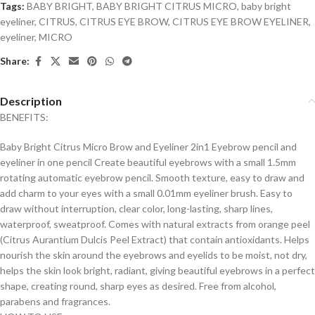
Tags:
BABY BRIGHT
,
BABY BRIGHT CITRUS MICRO
,
baby bright
eyeliner
,
CITRUS
,
CITRUS EYE BROW
,
CITRUS EYE BROW EYELINER
,
eyeliner
,
MICRO
Share:
Description
BENEFITS:
Baby Bright Citrus Micro Brow and Eyeliner 2in1 Eyebrow pencil and
eyeliner in one pencil Create beautiful eyebrows with a small 1.5mm
rotating automatic eyebrow pencil. Smooth texture, easy to draw and
add charm to your eyes with a small 0.01mm eyeliner brush. Easy to
draw without interruption, clear color, long-lasting, sharp lines,
waterproof, sweatproof. Comes with natural extracts from orange peel
(Citrus Aurantium Dulcis Peel Extract) that contain antioxidants. Helps
nourish the skin around the eyebrows and eyelids to be moist, not dry,
helps the skin look bright, radiant, giving beautiful eyebrows in a perfect
shape, creating round, sharp eyes as desired. Free from alcohol,
parabens and fragrances.