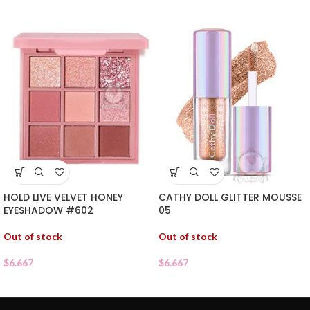
HOLD LIVE VELVET HONEY
CATHY DOLL GLITTER MOUSSE
EYESHADOW #602
05
Out of stock
Out of stock
$
6.667
$
6.667