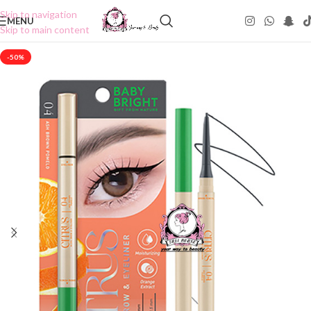
Skip to navigation
MENU
Skip to main content
-50%