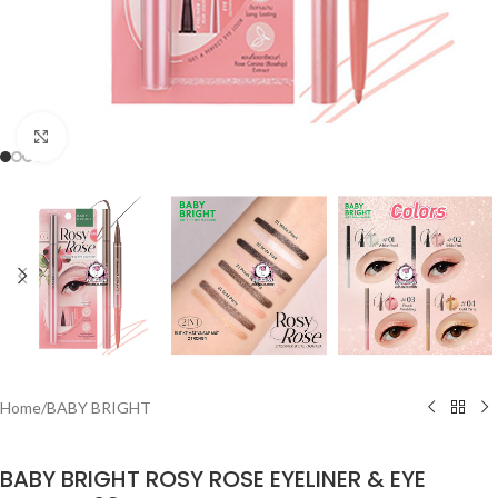
Click to enlarge
Home
/
BABY BRIGHT
BABY BRIGHT ROSY ROSE EYELINER & EYE