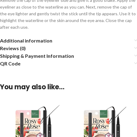
Remove the cap of the eyeliner side and give it a good shake. Apply the
eyeliner as close to the waterline as you can. Next, remove the cap of
the eye lighter and gently twist the stick until the tip appears. Use it to
highlight the waterline or the skin around the eye area. Close the cap
after each use.
Additional information
Reviews (0)
Shipping & Payment Information
QR Code
You may also like…