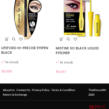
LIFEFORD HI-PRECISE EYEPEN
MISTINE SO BLACK LIQUID
BLACK
EYELINER
In stock
In stock
$
8.000
$
6.667
About Us
Contact Us
Privacy Policy
Terms & Condition
ThaiHouseBH
Return & Exchange
2020