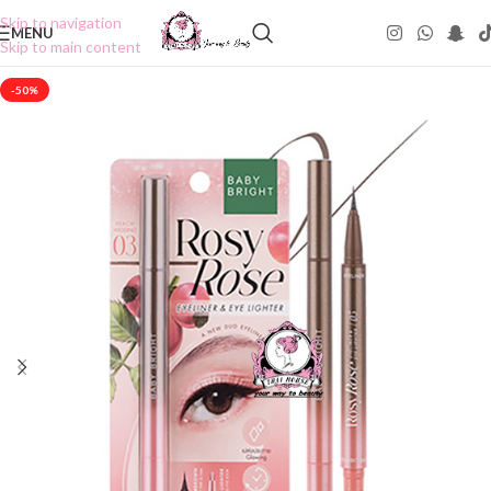
Skip to navigation
MENU
Skip to main content
-50%