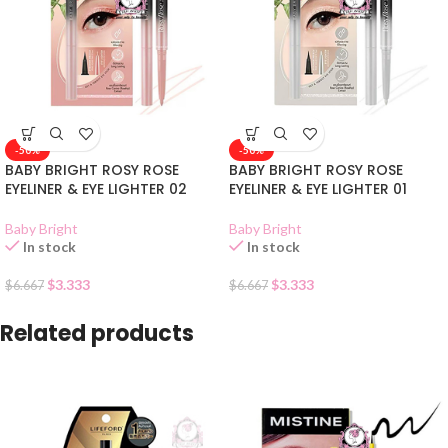
-50%
-50%
BABY BRIGHT ROSY ROSE
BABY BRIGHT ROSY ROSE
EYELINER & EYE LIGHTER 02
EYELINER & EYE LIGHTER 01
Baby Bright
Baby Bright
In stock
In stock
$
3.333
$
3.333
$
6.667
$
6.667
Related products