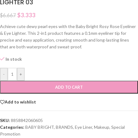
LIGHTER 03
$
3.333
$
6.667
Achieve cute dewy pearl eyes with the Baby Bright Rosy Rose Eyeliner
& Eye Lighter. This 2-in1 product features a 0.1mm eyeliner tip for
precise and easy application, creating smooth and long-lasting lines
that are both waterproof and sweat-proof.
In stock
-
+
ADD TO CART
Add to wishlist
SKU:
8858842060605
Categories:
BABY BRIGHT
,
BRANDS
,
Eye Liner
,
Makeup
,
Special
Promotion