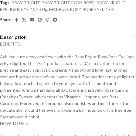
Tags:
BABY BRIGHT
,
BABY BRIGHT ROSY ROSE
,
BABY NRIGHT
EYELINER
,
EYE
,
Make Up
,
MAKEUO
,
ROSY ROSE EYELINER
Share:
Description
BENEFITS:
Achieve cute dewy pearl eyes with the Baby Bright Rosy Rose Eyeliner
& Eye Lighter. This 2-in1 product features a 0.1mm eyeliner tip for
precise and easy application, creating smooth and long-lasting lines
that are both waterproof and sweat-proof. The pearlescent eye lighter
helps add a touch of sparkle to your eyes with its smooth and
pigmented formula that lasts all day. It is enriched with Rose Canina
(Rosehip) Extract, which contains Vitamins, Licopene, and Beta-
Carotene. Moreover, the product also nourishes and moisturizes the
delicate skin around the eyes, providing a luminous look. It is free from
Paraben and Alcohol.
HOW TO USE: