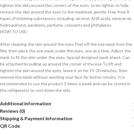
tighten the skin around the corners of the eyes. to be tighter to help
restore the skin around the eyes to the maximum, gentle. Free from 8
types of irritating substances, including: alcohol, AHA acids, mineral oil,
hydroquinone, parabens, perfume, colorants and phthalates.
HOW TO USE:
After cleaning the skin around the eyes Peel off the eye mask from the
film, then place the eye mask under the eyes, one at a time. Adjust the
mask to fit the skin under the eyes. Special designed mask sheet. Can
be attached by pulling up around the corner of the eye To lift and
tighten the skin around the eyes, leave it on for 15-20 minutes, then
remove the mask without washing your face for better results. It is
recommended to use the product 3 times a week and can be stored in
the refrigerator to cool down the skin.
Additional information
Reviews (0)
Shipping & Payment Information
QR Code