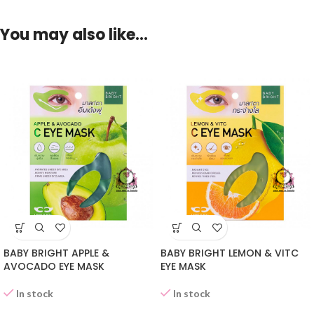
You may also like…
BABY BRIGHT APPLE &
BABY BRIGHT LEMON & VITC
AVOCADO EYE MASK
EYE MASK
In stock
In stock