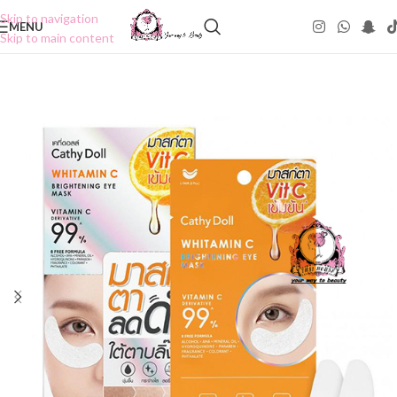
Skip to navigation
MENU
Skip to main content