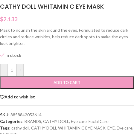
CATHY DOLL WHITAMIN C EYE MASK
$
2.133
Mask to nourish the skin around the eyes. Formulated to reduce dark
circles and reduce wrinkles, help reduce dark spots to make the eyes
look brighter.
In stock
-
+
ADD TO CART
Add to wishlist
SKU:
8858842053614
Categories:
BRANDS
,
CATHY DOLL
,
Eye care
,
Facial Care
Tags:
cathy doll
,
CATHY DOLL WHITAMIN C EYE MASK
,
EYE
,
Eye care
,