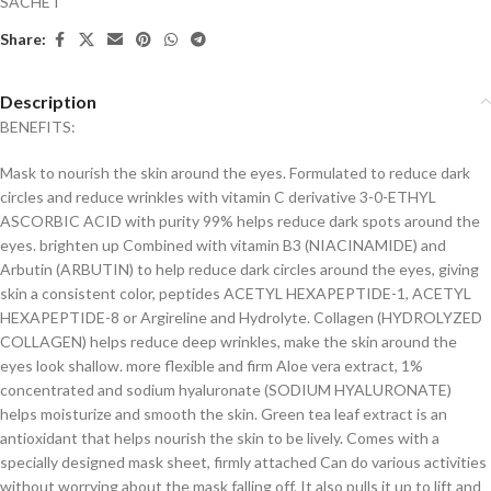
SACHET
Share:
Description
BENEFITS:
Mask to nourish the skin around the eyes. Formulated to reduce dark
circles and reduce wrinkles with vitamin C derivative 3-0-ETHYL
ASCORBIC ACID with purity 99% helps reduce dark spots around the
eyes. brighten up Combined with vitamin B3 (NIACINAMIDE) and
Arbutin (ARBUTIN) to help reduce dark circles around the eyes, giving
skin a consistent color, peptides ACETYL HEXAPEPTIDE-1, ACETYL
HEXAPEPTIDE-8 or Argireline and Hydrolyte. Collagen (HYDROLYZED
COLLAGEN) helps reduce deep wrinkles, make the skin around the
eyes look shallow. more flexible and firm Aloe vera extract, 1%
concentrated and sodium hyaluronate (SODIUM HYALURONATE)
helps moisturize and smooth the skin. Green tea leaf extract is an
antioxidant that helps nourish the skin to be lively. Comes with a
specially designed mask sheet, firmly attached Can do various activities
without worrying about the mask falling off. It also pulls it up to lift and