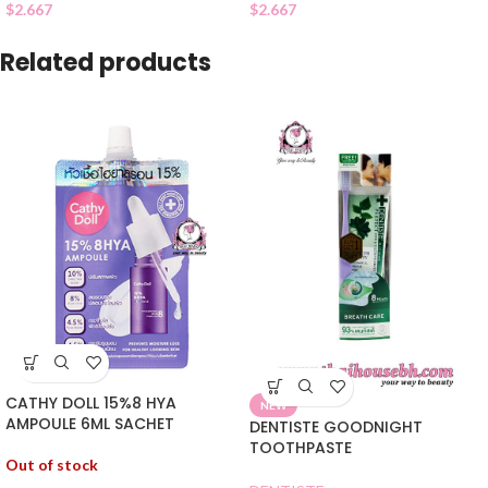
$
2.667
$
2.667
Related products
CATHY DOLL 15%8 HYA
NEW
AMPOULE 6ML SACHET
DENTISTE GOODNIGHT
TOOTHPASTE
Out of stock