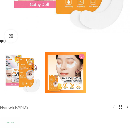
Click to enlarge
Home
/
BRANDS