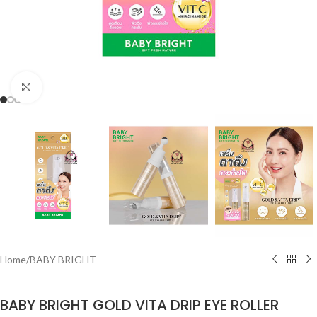
Click to enlarge
Home
/
BABY BRIGHT
BABY BRIGHT GOLD VITA DRIP EYE ROLLER