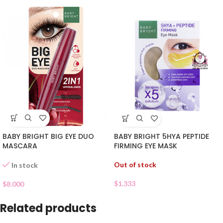
BABY BRIGHT BIG EYE DUO
BABY BRIGHT 5HYA PEPTIDE
MASCARA
FIRMING EYE MASK
Out of stock
In stock
$
1.333
$
8.000
Related products