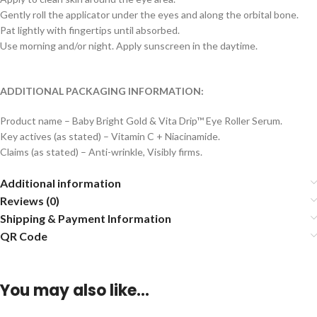
Gently roll the applicator under the eyes and along the orbital bone.
Pat lightly with fingertips until absorbed.
Use morning and/or night. Apply sunscreen in the daytime.
ADDITIONAL PACKAGING INFORMATION:
Product name – Baby Bright Gold & Vita Drip™ Eye Roller Serum.
Key actives (as stated) – Vitamin C + Niacinamide.
Claims (as stated) – Anti-wrinkle, Visibly firms.
Additional information
Reviews (0)
Shipping & Payment Information
QR Code
You may also like…