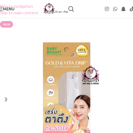
Skip to navigation
MENU
Skip to main content
NEW