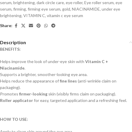
serum
,
brightening
,
dark circle care
,
eye roller
,
Eye roller serum
,
eye
serum
,
firming
,
firming eye serum
,
gold
,
NIACINAMIDE
,
under eye
brightening
,
VITAMIN C
,
vitamin c eye serum
Share:
Description
BENEFITS:
Helps improve the look of under-eye skin with
Vitamin C +
Niacinamide
.
Supports a brighter, smoother-looking eye area.
Helps reduce the appearance of
fine lines
(anti-wrinkle claim on
packaging).
Promotes
firmer-looking
skin (visibly firms claim on packaging).
Roller applicator
for easy, targeted application and a refreshing feel.
HOW TO USE:
Apply to clean skin around the eye area.