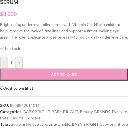
SERUM
$
8.000
Brightening under-eye roller serum with Vitamin C + Niacinamide to
help improve the look of fine lines and support a firmer-looking eye
area. The roller applicator glides on easily for quick, daily under-eye care.
In stock
-
+
ADD TO CART
Add to wishlist
SKU:
8858842014011
Categories:
BABY BRIGHT
,
BABY BRIGHT
,
Beauty
,
BRANDS
,
Eye care
,
Eyes
,
Serums
,
Skincare
Tags:
anti wrinkle eye care
,
anti-wrinkle
,
BABY BRIGHT
,
baby bright eye