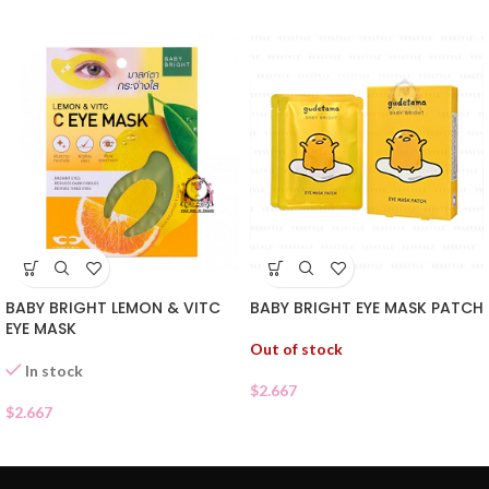
BABY BRIGHT EYE MASK PATCH
BABY BRIGHT LEMON & VITC
EYE MASK
Out of stock
In stock
$
2.667
$
2.667