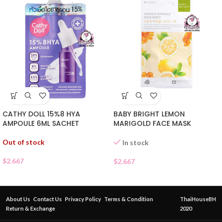
CATHY DOLL 15%8 HYA
BABY BRIGHT LEMON
AMPOULE 6ML SACHET
MARIGOLD FACE MASK
Out of stock
In stock
$
2.667
$
2.667
About Us
Contact Us
Privacy Policy
Terms & Condition
ThaiHouseBH
Return & Exchange
2020