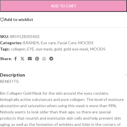
ADD TO CART
Add to wishlist
SKU:
8859128305403
Categories:
BRANDS
,
Eye care
,
Facial Care
,
MOODS
Tags:
collagen
,
EYE
,
eye mask
,
gold
,
gold eye mask
,
MOODS
Share:
Description
BENEFITS:
Bio Collagen Gold Mask for the skin around the eyes contains
biologically active substances and pure collagen. The level of moisture
absorption and saturation when using this mask is more than 98%.
Nobody wants to look older than their age, so there are special
products that nourish and moisturize skin cells and help prevent skin
aging, as well as the formation of wrinkles and folds in the corners of