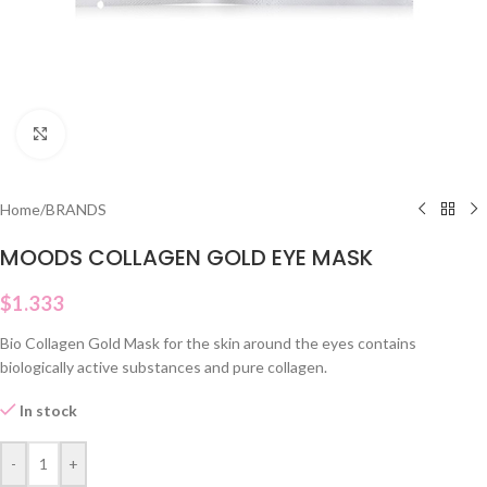
Click to enlarge
Home
/
BRANDS
MOODS COLLAGEN GOLD EYE MASK
$
1.333
Bio Collagen Gold Mask for the skin around the eyes contains
biologically active substances and pure collagen.
In stock
-
+