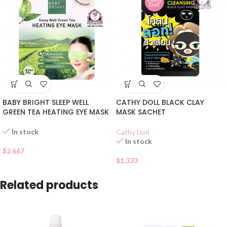
BABY BRIGHT SLEEP WELL
CATHY DOLL BLACK CLAY
GREEN TEA HEATING EYE MASK
MASK SACHET
In stock
Cathy Doll
In stock
$
2.667
$
1.333
Related products