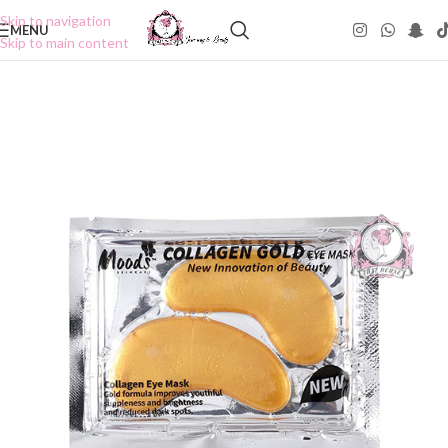
Skip to navigation
MENU
Skip to main content