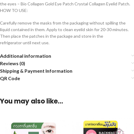
the eyes – Bio Collagen Gold Eye Patch Crystal Collagen Eyelid Patch.
HOW TO USE:
Carefully remove the masks from the packaging without spilling the
liquid contained in them. Apply to clean eyelid skin for 20-30 minutes.
Then place the patches in the package and store in the
refrigerator until next use.
Additional information
Reviews (0)
Shipping & Payment Information
QR Code
You may also like…