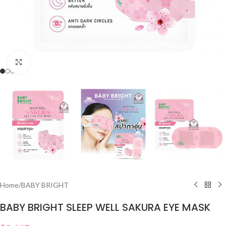
Click to enlarge
Home
/
BABY BRIGHT
BABY BRIGHT SLEEP WELL SAKURA EYE MASK