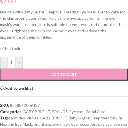
$
2.667
Nourish with Baby Bright Sleep well Heating Eye Mask. Gently care for
the skin around your eyes, like a simple eye spa at home. The eye
mask’s warm temperature is suitable for your eyes, not harmful to the
eyes. It tightens the skin around your eyes and reduces the
appearance of deep wrinkles.
In stock
-
+
ADD TO CART
Add to wishlist
SKU:
8858842009437
Categories:
BABY BRIGHT
,
BRANDS
,
Eye care
,
Facial Care
Tags:
anti dark circles
,
BABY BRIGHT
,
Baby Bright Sleep Well Sakura
Heating Eye Mask
,
brightens
,
eye mask
,
eye relaxation
,
eye spa
,
eye spa