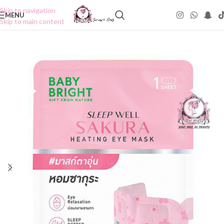
Skip to navigation
MENU
Skip to main content