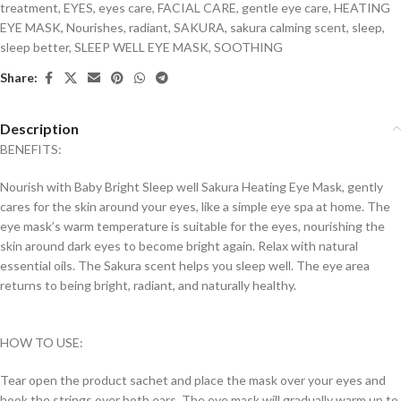
treatment
,
EYES
,
eyes care
,
FACIAL CARE
,
gentle eye care
,
HEATING
EYE MASK
,
Nourishes
,
radiant
,
SAKURA
,
sakura calming scent
,
sleep
,
sleep better
,
SLEEP WELL EYE MASK
,
SOOTHING
Share:
Description
BENEFITS:
Nourish with Baby Bright Sleep well Sakura Heating Eye Mask, gently
cares for the skin around your eyes, like a simple eye spa at home. The
eye mask’s warm temperature is suitable for the eyes, nourishing the
skin around dark eyes to become bright again. Relax with natural
essential oils. The Sakura scent helps you sleep well. The eye area
returns to being bright, radiant, and naturally healthy.
HOW TO USE:
Tear open the product sachet and place the mask over your eyes and
hook the strings over both ears. The eye mask will gradually warm up to