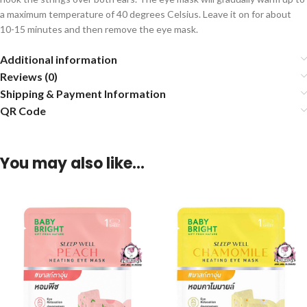
a maximum temperature of 40 degrees Celsius. Leave it on for about
10-15 minutes and then remove the eye mask.
Additional information
Reviews (0)
Shipping & Payment Information
QR Code
You may also like…