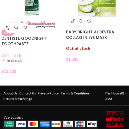
BABY BRIGHT ALOEVERA
NEW
COLLAGEN EYE MASK
DENTISTE GOODNIGHT
TOOTHPASTE
Out of stock
DENTISTE
$
1.333
In stock
$
13.333
About Us
Contact Us
Privacy Policy
Terms & Condition
ThaiHouseBH
Return & Exchange
2020
We accept