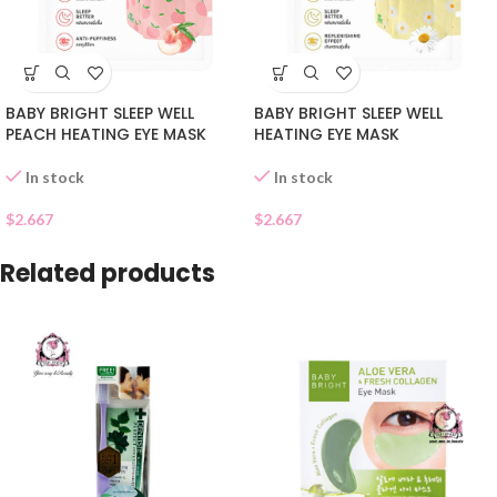
BABY BRIGHT SLEEP WELL
BABY BRIGHT SLEEP WELL
PEACH HEATING EYE MASK
HEATING EYE MASK
In stock
In stock
$
2.667
$
2.667
Related products