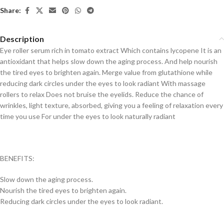
Share:
Description
Eye roller serum rich in tomato extract Which contains lycopene It is an
antioxidant that helps slow down the aging process. And help nourish
the tired eyes to brighten again. Merge value from glutathione while
reducing dark circles under the eyes to look radiant With massage
rollers to relax Does not bruise the eyelids. Reduce the chance of
wrinkles, light texture, absorbed, giving you a feeling of relaxation every
time you use For under the eyes to look naturally radiant
BENEFITS:
Slow down the aging process.
Nourish the tired eyes to brighten again.
Reducing dark circles under the eyes to look radiant.