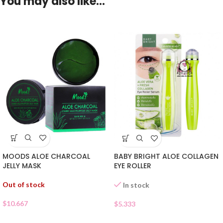
You may also like…
MOODS ALOE CHARCOAL
BABY BRIGHT ALOE COLLAGEN
JELLY MASK
EYE ROLLER
Out of stock
In stock
$
10.667
$
5.333