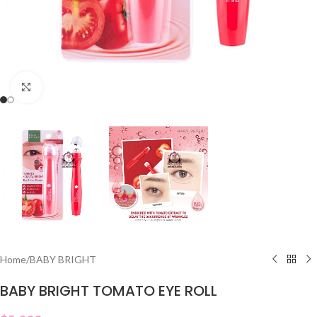
Click to enlarge
Home
/
BABY BRIGHT
BABY BRIGHT TOMATO EYE ROLL