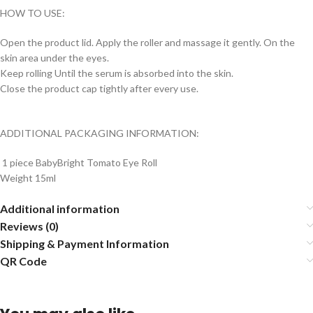
HOW TO USE:
Open the product lid. Apply the roller and massage it gently. On the
skin area under the eyes.
Keep rolling Until the serum is absorbed into the skin.
Close the product cap tightly after every use.
ADDITIONAL PACKAGING INFORMATION:
1 piece BabyBright Tomato Eye Roll
Weight 15ml
Additional information
Reviews (0)
Shipping & Payment Information
QR Code