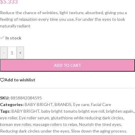
$
5.333
Reduce the chance of wrinkles, light texture, absorbed, giving you a
feeling of relaxation every time you use. For under the eyes to look
naturally radiant
In stock
-
+
ADD TO CART
Add to wishlist
SKU:
8858842084595
Categories:
BABY BRIGHT
,
BRANDS
,
Eye care
,
Facial Care
Tags:
BABY BRIGHT
,
baby bright tomato bright eye roll
,
brighten again.
,
eye roller
,
Eye roller serum
,
glutathione while reducing dark circles
,
korean eye roller
,
massage rollers to relax
,
Nourish the tired eyes
,
Reducing dark circles under the eyes
,
Slow down the aging process.