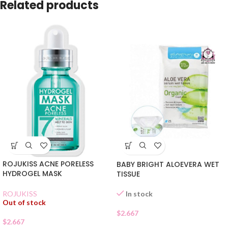
Related products
ROJUKISS ACNE PORELESS
BABY BRIGHT ALOEVERA WET
HYDROGEL MASK
TISSUE
In stock
ROJUKISS
Out of stock
$
2.667
$
2.667