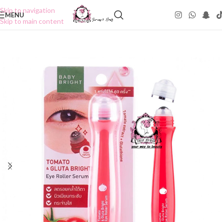
Skip to navigation
MENU
Skip to main content