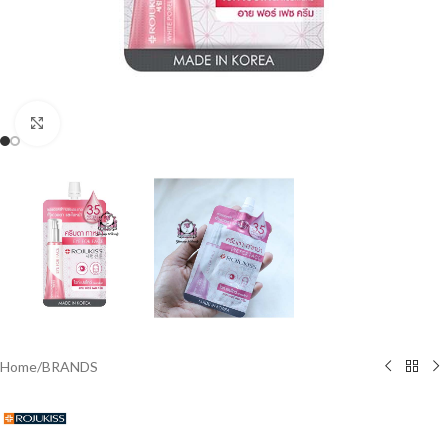
Click to enlarge
Home
/
BRANDS