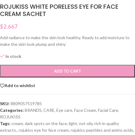
ROJUKISS WHITE PORELESS EYE FOR FACE
CREAM SACHET
$
2.667
Add radiance to make the skin look healthy. Ready to add moisture to
make the skin look plump and shiny
In stock
ADD TO CART
Add to wishlist
SKU:
8809057519785
Categories:
BRANDS
,
CARE
,
Eye care
,
Face Cream
,
Facial Care
,
ROJUKISS
Tags:
cream
,
dark spots on the face
,
light
,
not oily
,
rich in quality
extracts.
,
rojukiss eye for face cream
,
rojukiss peptides and amino acids
,