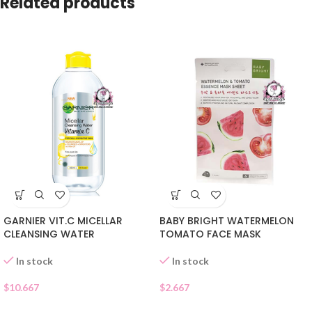
Related products
GARNIER VIT.C MICELLAR
BABY BRIGHT WATERMELON
CLEANSING WATER
TOMATO FACE MASK
In stock
In stock
$
10.667
$
2.667