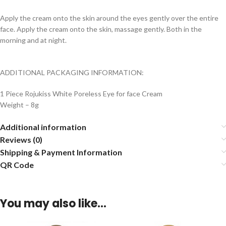
Apply the cream onto the skin around the eyes gently over the entire
face. Apply the cream onto the skin, massage gently. Both in the
morning and at night.
ADDITIONAL PACKAGING INFORMATION:
1 Piece Rojukiss White Poreless Eye for face Cream
Weight – 8g
Additional information
Reviews (0)
Shipping & Payment Information
QR Code
You may also like…