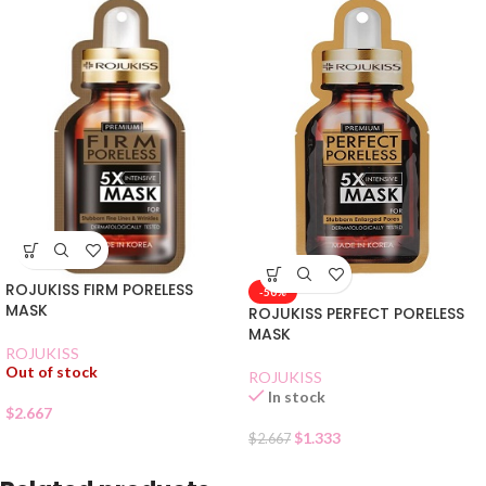
ROJUKISS FIRM PORELESS
-50%
MASK
ROJUKISS PERFECT PORELESS
MASK
ROJUKISS
Out of stock
ROJUKISS
In stock
$
2.667
$
1.333
$
2.667