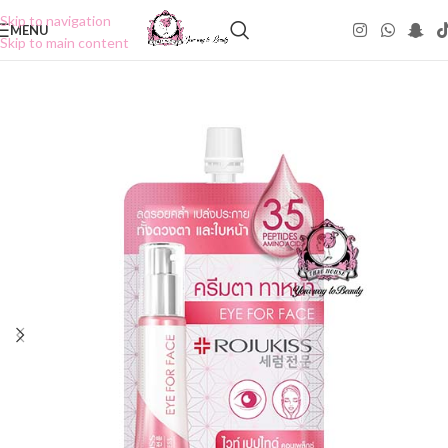
Skip to navigation
MENU
Skip to main content