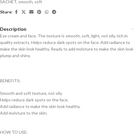
SACHET
,
smooth
,
soft
Share:
Description
Eye cream and face. The texture is smooth, soft, light, not oily, rich in
quality extracts. Helps reduce dark spots on the face. Add radiance to
make the skin look healthy. Ready to add moisture to make the skin look
plump and shiny.
BENEFITS:
Smooth and soft texture, not oily.
Helps reduce dark spots on the face.
Add radiance to make the skin look healthy.
Add moisture to the skin.
HOW TO USE: