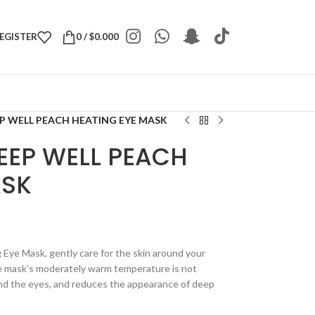
REGISTER
0
/
$
0.000
EP WELL PEACH HEATING EYE MASK
EEP WELL PEACH
ASK
 Eye Mask, gently care for the skin around your
ye mask’s moderately warm temperature is not
und the eyes, and reduces the appearance of deep