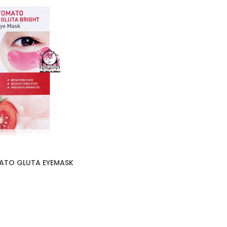
ATO GLUTA EYEMASK