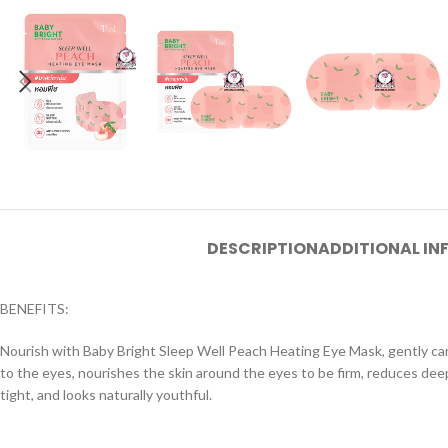
DESCRIPTION
ADDITIONAL I
BENEFITS:
Nourish with Baby Bright Sleep Well Peach Heating Eye Mask, gently car
to the eyes, nourishes the skin around the eyes to be firm, reduces deep 
tight, and looks naturally youthful.