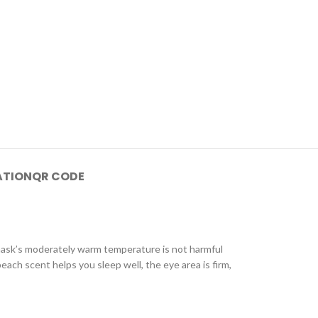
ATION
QR CODE
 mask’s moderately warm temperature is not harmful
each scent helps you sleep well, the eye area is firm,