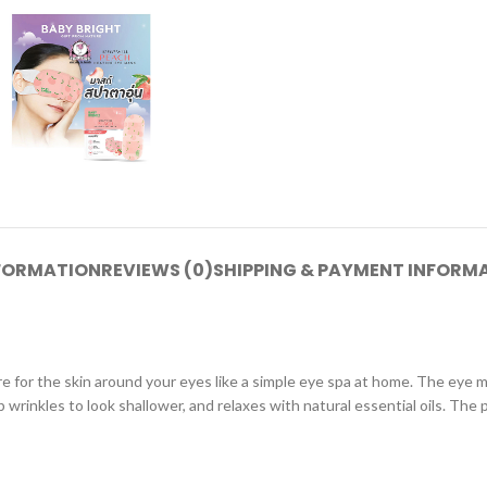
NFORMATION
REVIEWS (0)
SHIPPING & PAYMENT INFORM
e for the skin around your eyes like a simple eye spa at home. The eye
wrinkles to look shallower, and relaxes with natural essential oils. The p