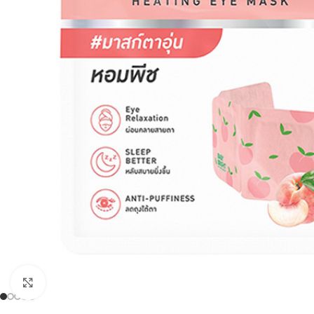
Click to enlarge