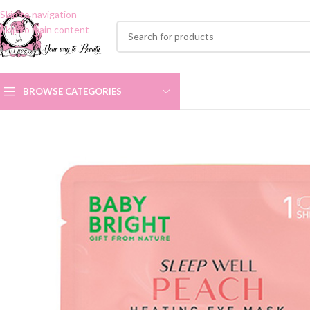
Skip to navigation
Skip to main content
BROWSE CATEGORIES