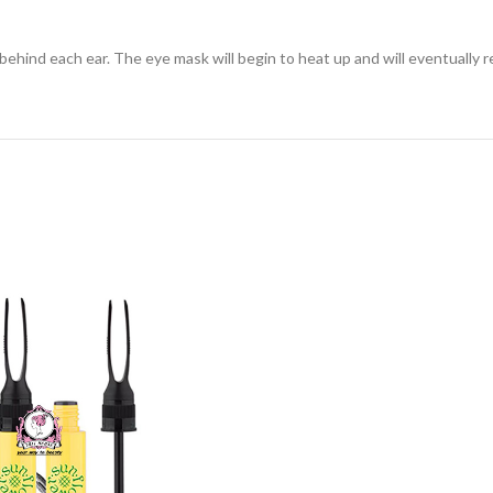
hind each ear. The eye mask will begin to heat up and will eventually r