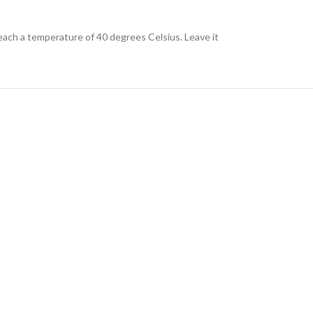
each a temperature of 40 degrees Celsius. Leave it