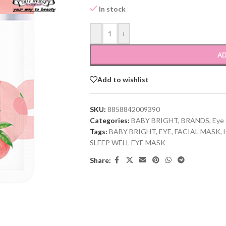
In stock
-
+
AD
Add to wishlist
SKU:
8858842009390
Categories:
BABY BRIGHT
,
BRANDS
,
Eye 
Tags:
BABY BRIGHT
,
EYE
,
FACIAL MASK
,
SLEEP WELL EYE MASK
Share: