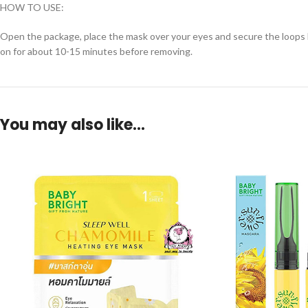
HOW TO USE:
Open the package, place the mask over your eyes and secure the loops be
on for about 10-15 minutes before removing.
You may also like…