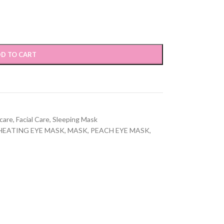
D TO CART
care
,
Facial Care
,
Sleeping Mask
HEATING EYE MASK
,
MASK
,
PEACH EYE MASK
,