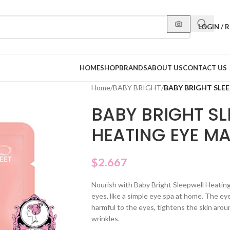
LOGIN / 
HOME
SHOP
BRANDS
ABOUT US
CONTACT US
Home
/
BABY BRIGHT
/
BABY BRIGHT SLE
BABY BRIGHT SL
HEATING EYE M
$
2.667
Nourish with Baby Bright Sleepwell Heating
eyes, like a simple eye spa at home. The e
harmful to the eyes, tightens the skin aro
wrinkles.