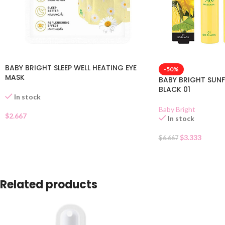
BABY BRIGHT SLEEP WELL HEATING EYE
-50%
MASK
BABY BRIGHT SUN
BLACK 01
In stock
Baby Bright
$
2.667
In stock
$
3.333
$
6.667
Related products