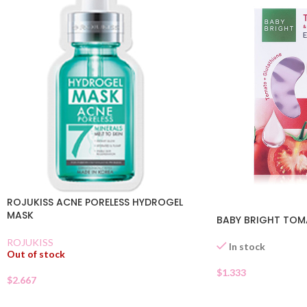
ROJUKISS ACNE PORELESS HYDROGEL
MASK
BABY BRIGHT TOM
ROJUKISS
In stock
Out of stock
$
1.333
$
2.667