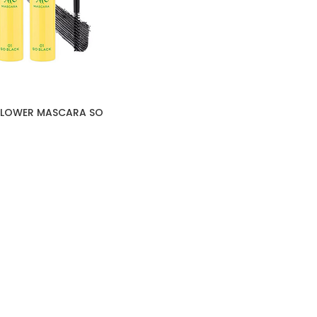
FLOWER MASCARA SO