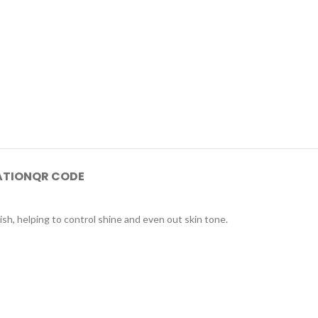
ATION
QR CODE
sh, helping to control shine and even out skin tone.