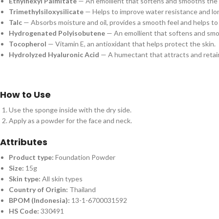
Ethylhexyl Palmitate
— An emollient that softens and smooths the 
Trimethylsiloxysilicate
— Helps to improve water resistance and lo
Talc
— Absorbs moisture and oil, provides a smooth feel and helps to 
Hydrogenated Polyisobutene
— An emollient that softens and smo
Tocopherol
— Vitamin E, an antioxidant that helps protect the skin.
Hydrolyzed Hyaluronic Acid
— A humectant that attracts and retain
How to Use
Use the sponge inside with the dry side.
Apply as a powder for the face and neck.
Attributes
Product type:
Foundation Powder
Size:
15g
Skin type:
All skin types
Country of Origin:
Thailand
BPOM (Indonesia):
13-1-6700031592
HS Code:
330491