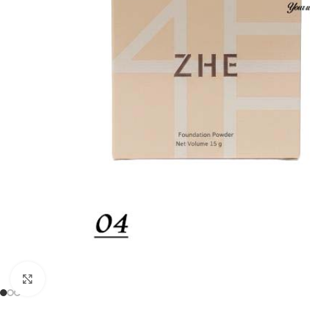
Click to enlarge