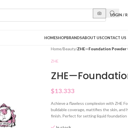
LOGIN / 
HOME
SHOP
BRANDS
ABOUT US
CONTACT US
Home
/
Beauty
/
ZHE—Foundation Powder 
ZHE
ZHE—Foundatio
$
13.333
Achieve a flawless complexion with ZHE F
buildable coverage, mattifies the skin, and 
finish. Perfect for setting liquid foundatio
In stock