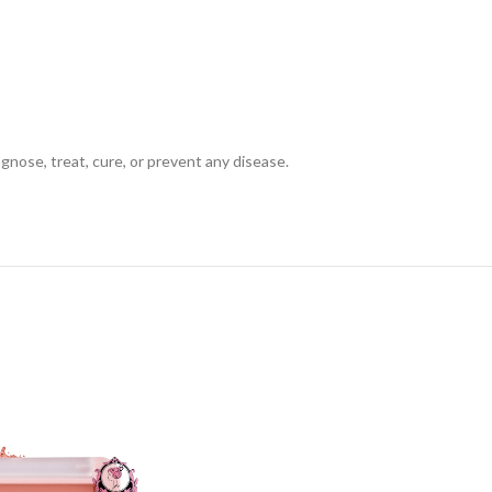
gnose, treat, cure, or prevent any disease.