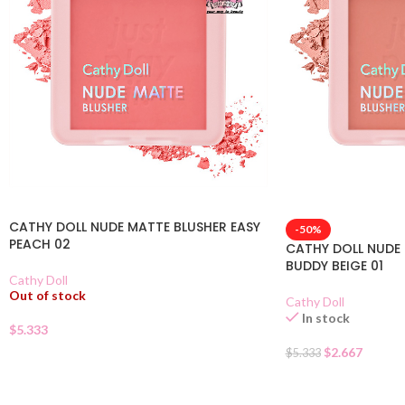
CATHY DOLL NUDE MATTE BLUSHER EASY
-50%
PEACH 02
CATHY DOLL NUDE
BUDDY BEIGE 01
Cathy Doll
Out of stock
Cathy Doll
In stock
$
5.333
$
2.667
$
5.333