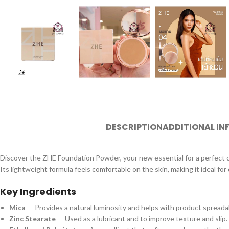
DESCRIPTION
ADDITIONAL I
Discover the ZHE Foundation Powder, your new essential for a perfect com
Its lightweight formula feels comfortable on the skin, making it ideal for 
Key Ingredients
Mica
— Provides a natural luminosity and helps with product spreadabi
Zinc Stearate
— Used as a lubricant and to improve texture and slip.