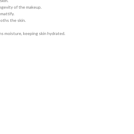
skin.
ngevity of the makeup.
mattify.
oths the skin.
s moisture, keeping skin hydrated.