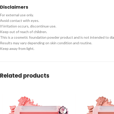
Disclaimers
For external use only.
Avoid contact with eyes.
If irritation occurs, discontinue use.
Keep out of reach of children.
This is a cosmetic foundation powder product and is not intended to dia
Results may vary depending on skin condition and routine.
Keep away from light.
Related products