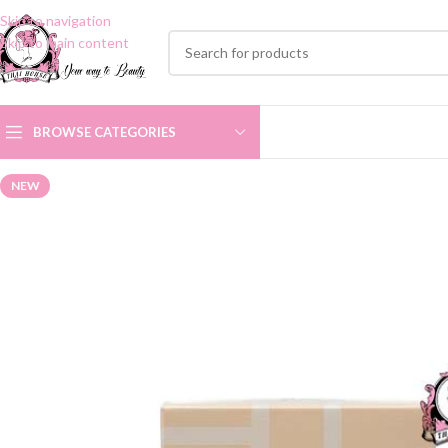
Skip to navigation
Skip to main content
BROWSE CATEGORIES
NEW