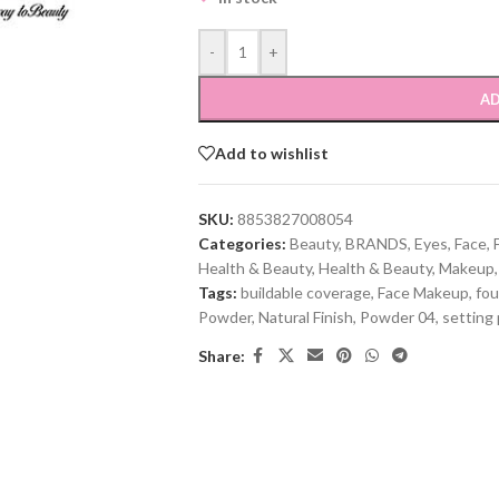
-
+
AD
Add to wishlist
SKU:
8853827008054
Categories:
Beauty
,
BRANDS
,
Eyes
,
Face
,
Health & Beauty
,
Health & Beauty
,
Makeup
,
Tags:
buildable coverage
,
Face Makeup
,
fou
Powder
,
Natural Finish
,
Powder 04
,
setting
Share: