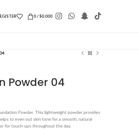
REGISTER
0
/
$
0.000
04
n Powder 04
oundation Powder. This lightweight powder provides
helps to even out skin tone for a smooth, natural
n or for touch-ups throughout the day.