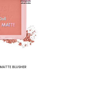
 MATTE BLUSHER