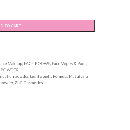
D TO CART
Face Makeup
,
FACE PODWE
,
Face Wipes & Pads
,
POWDER
ndation powder
,
Lightweight Formula
,
Mattifying
 powder
,
ZHE Cosmetics