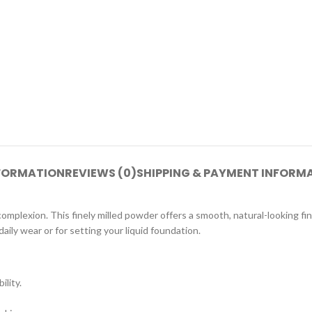
NFORMATION
REVIEWS (0)
SHIPPING & PAYMENT INFORM
plexion. This finely milled powder offers a smooth, natural-looking fini
daily wear or for setting your liquid foundation.
lity.