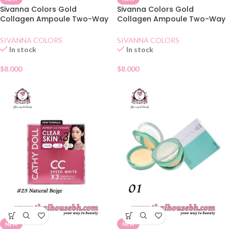
Sivanna Colors Gold
Sivanna Colors Gold
Collagen Ampoule Two-Way
Collagen Ampoule Two-Way
Pact SPF15 No.22
Pact SPF15 No.21
SIVANNA COLORS
SIVANNA COLORS
In stock
In stock
$
8.000
$
8.000
NEW
NEW