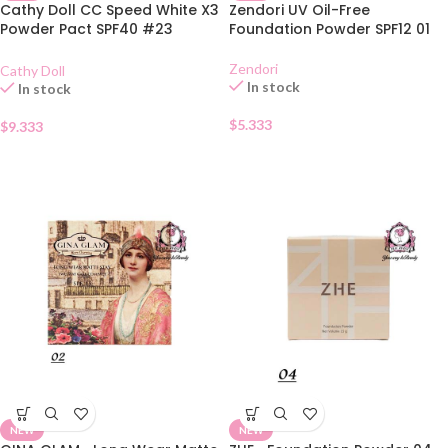
Cathy Doll CC Speed White X3
Zendori UV Oil-Free
Powder Pact SPF40 #23
Foundation Powder SPF12 01
Natural Beige
Zendori
Cathy Doll
In stock
In stock
$
5.333
$
9.333
NEW
NEW