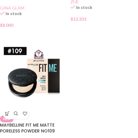
SPF 15 01
ZHE
In stock
GINA GLAM
In stock
$
13.333
$
8.000
NEW
MAYBELLINE FIT ME MATTE
PORELESS POWDER NO109