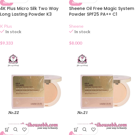
NEW
NEW
4K Plus Micro Silk Two Way
Sheene Oil Free Magic System
Long Lasting Powder K3
Powder SPF25 PA++ C1
K Plus
Sheene
In stock
In stock
$
9.333
$
8.000
NEW
NEW