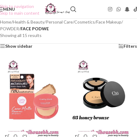
Skip to navigation
MENU
Skip to main content
Home
/
Health & Beauty
/
Personal Care
/
Cosmetics
/
Face Makeup
/
POWDER
/
FACE PODWE
Showing all 15 results
Show sidebar
Filters