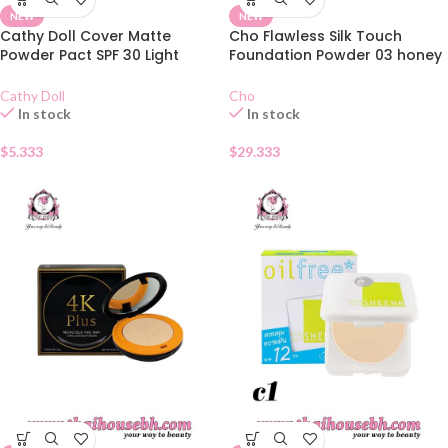
NEW
NEW
Cathy Doll Cover Matte
Cho Flawless Silk Touch
Powder Pact SPF 30 Light
Foundation Powder 03 honey
Beige 02
bronze
Cathy Doll
Cho
In stock
In stock
$
5.333
$
29.333