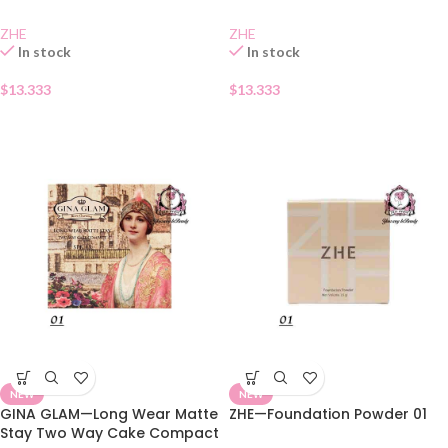
ZHE
ZHE
In stock
In stock
$
13.333
$
13.333
NEW
NEW
GINA GLAM—Long Wear Matte
ZHE—Foundation Powder 01
Stay Two Way Cake Compact