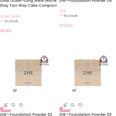
GINA GLAM—Long Wear Matte
ZHE—Foundation Powder 04
Stay Two Way Cake Compact
SPF 15 02
ZHE
In stock
GINA GLAM
In stock
$
13.333
$
8.000
NEW
NEW
ZHE—Foundation Powder 02
ZHE—Foundation Powder 03