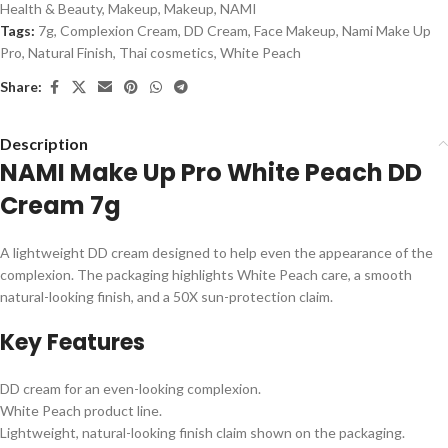
Health & Beauty
,
Makeup
,
Makeup
,
NAMI
Tags:
7g
,
Complexion Cream
,
DD Cream
,
Face Makeup
,
Nami Make Up
Pro
,
Natural Finish
,
Thai cosmetics
,
White Peach
Share:
Description
NAMI Make Up Pro White Peach DD
Cream 7g
A lightweight DD cream designed to help even the appearance of the
complexion. The packaging highlights White Peach care, a smooth
natural-looking finish, and a 50X sun-protection claim.
Key Features
DD cream for an even-looking complexion.
White Peach product line.
Lightweight, natural-looking finish claim shown on the packaging.