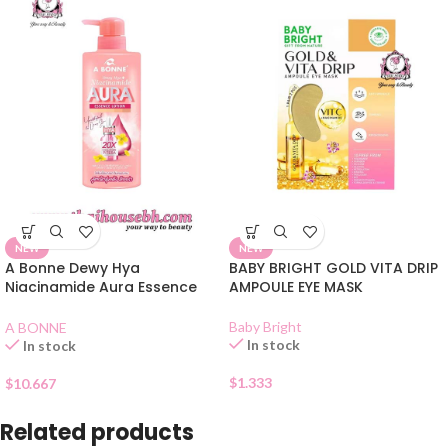
NEW
NEW
A Bonne Dewy Hya
BABY BRIGHT GOLD VITA DRIP
Niacinamide Aura Essence
AMPOULE EYE MASK
Lotion 500ml
Baby Bright
A BONNE
In stock
In stock
$
1.333
$
10.667
Related products