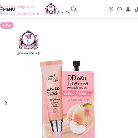
Skip to navigation
MENU
Skip to main content
NEW