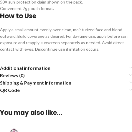
50X sun-protection claim shown on the pack.
Convenient 7g pouch format.
How to Use
Apply a small amount evenly over clean, moisturized face and blend
outward. Build coverage as desired. For daytime use, apply before sun
exposure and reapply sunscreen separately as needed. Avoid direct
contact with eyes. Discontinue use if irritation occurs.
Additional information
Reviews (0)
Shipping & Payment Information
QR Code
You may also like…