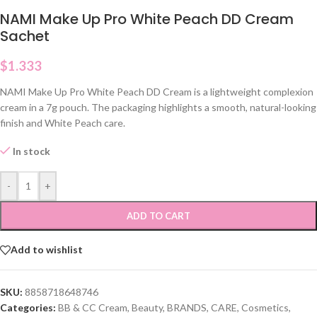
NAMI Make Up Pro White Peach DD Cream
Sachet
$
1.333
NAMI Make Up Pro White Peach DD Cream is a lightweight complexion
cream in a 7g pouch. The packaging highlights a smooth, natural-looking
finish and White Peach care.
In stock
-
+
ADD TO CART
Add to wishlist
SKU:
8858718648746
Categories:
BB & CC Cream
,
Beauty
,
BRANDS
,
CARE
,
Cosmetics
,