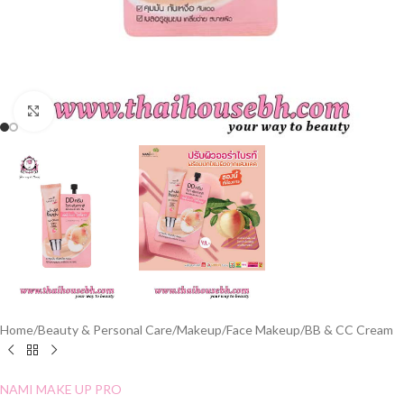
Click to enlarge
Home
/
Beauty & Personal Care
/
Makeup
/
Face Makeup
/
BB & CC Cream
NAMI MAKE UP PRO