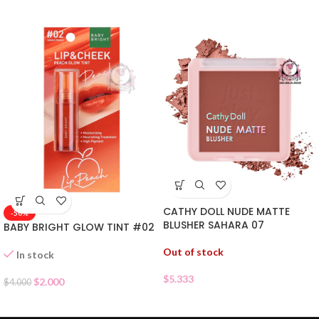
CATHY DOLL NUDE MATTE
-50%
BLUSHER SAHARA 07
BABY BRIGHT GLOW TINT #02
Out of stock
In stock
$
5.333
$
2.000
$
4.000