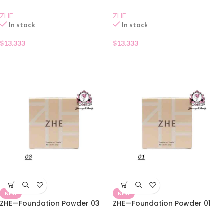
ZHE
ZHE
In stock
In stock
$
13.333
$
13.333
NEW
NEW
ZHE—Foundation Powder 03
ZHE—Foundation Powder 01