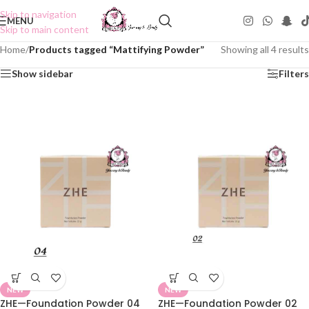
Skip to navigation
MENU
Skip to main content
Home
/
Products tagged “Mattifying Powder”
Showing all 4 results
Show sidebar
Filters
NEW
NEW
ZHE—Foundation Powder 04
ZHE—Foundation Powder 02