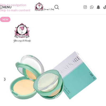
Skip to navigation
MENU
Skip to main content
NEW