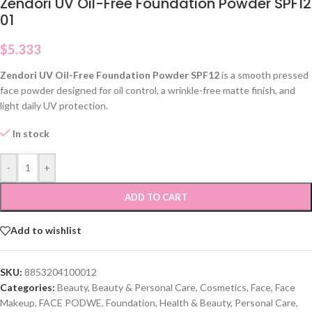
Zendori UV Oil-Free Foundation Powder SPF12
01
$
5.333
Zendori UV Oil-Free Foundation Powder SPF12
is a smooth pressed
face powder designed for oil control, a wrinkle-free matte finish, and
light daily UV protection.
In stock
-
+
ADD TO CART
Add to wishlist
SKU:
8853204100012
Categories:
Beauty
,
Beauty & Personal Care
,
Cosmetics
,
Face
,
Face
Makeup
,
FACE PODWE
,
Foundation
,
Health & Beauty
,
Personal Care
,