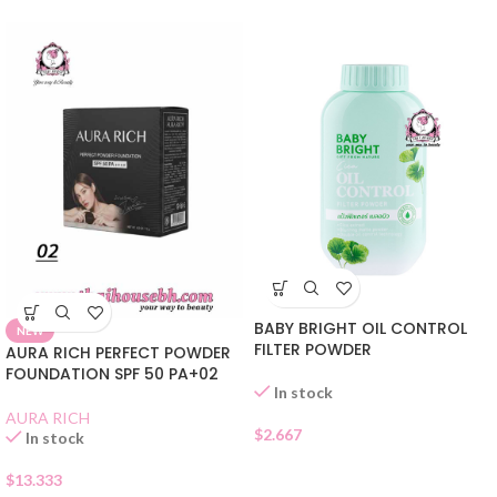
BABY BRIGHT OIL CONTROL
NEW
FILTER POWDER
AURA RICH PERFECT POWDER
FOUNDATION SPF 50 PA+02
In stock
AURA RICH
$
2.667
In stock
$
13.333