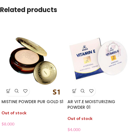
Related products
MISTINE POWDER PUR GOLD S1
AR VIT.E MOISTURIZING
POWDER 01
Out of stock
Out of stock
$
8.000
$
4.000