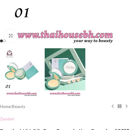
Click to enlarge
Home
/
Beauty
Zendori