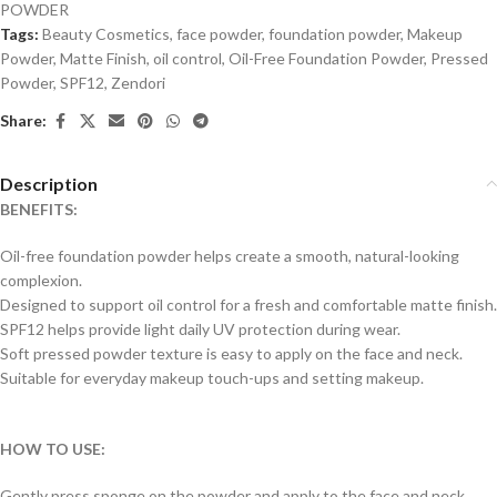
POWDER
Tags:
Beauty Cosmetics
,
face powder
,
foundation powder
,
Makeup
Powder
,
Matte Finish
,
oil control
,
Oil-Free Foundation Powder
,
Pressed
Powder
,
SPF12
,
Zendori
Share:
Description
BENEFITS:
Oil-free foundation powder helps create a smooth, natural-looking
complexion.
Designed to support oil control for a fresh and comfortable matte finish.
SPF12 helps provide light daily UV protection during wear.
Soft pressed powder texture is easy to apply on the face and neck.
Suitable for everyday makeup touch-ups and setting makeup.
HOW TO USE:
Gently press sponge on the powder and apply to the face and neck.