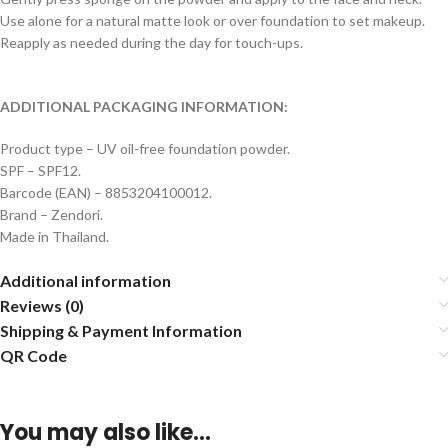
Use alone for a natural matte look or over foundation to set makeup.
Reapply as needed during the day for touch-ups.
ADDITIONAL PACKAGING INFORMATION:
Product type – UV oil-free foundation powder.
SPF – SPF12.
Barcode (EAN) – 8853204100012.
Brand – Zendori.
Made in Thailand.
Additional information
Reviews (0)
Shipping & Payment Information
QR Code
You may also like…