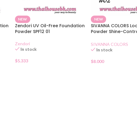
NEW
NEW
tion
Zendori UV Oil-Free Foundation
SIVANNA COLORS Lo
Powder SPF12 01
Powder Shine-Contr
Natural Beige
Zendori
SIVANNA COLORS
In stock
In stock
$
5.333
$
8.000