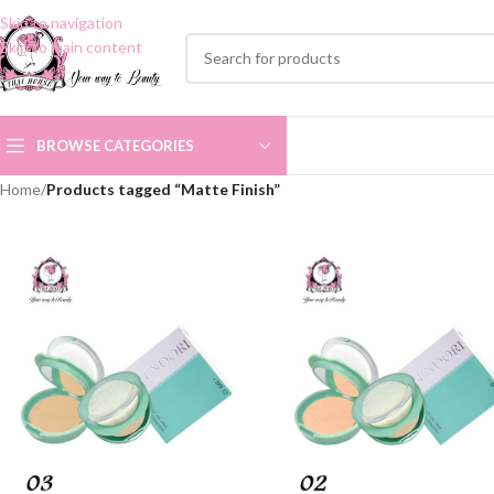
Skip to navigation
Skip to main content
BROWSE CATEGORIES
Home
/
Products tagged “Matte Finish”