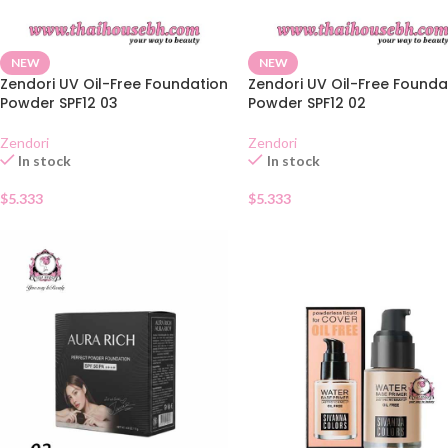
NEW
NEW
Zendori UV Oil-Free Foundation
Zendori UV Oil-Free Founda
Powder SPF12 03
Powder SPF12 02
Zendori
Zendori
In stock
In stock
$
5.333
$
5.333