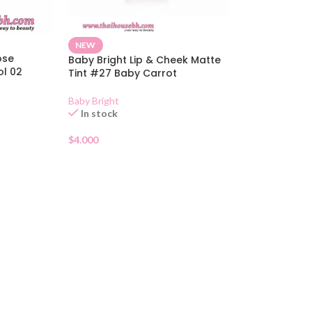
NEW
ose
Baby Bright Lip & Cheek Matte
ol 02
Tint #27 Baby Carrot
Baby Bright
In stock
$
4.000