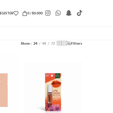
REGISTER
0
/
$
0.000
Show
24
48
72
Filters