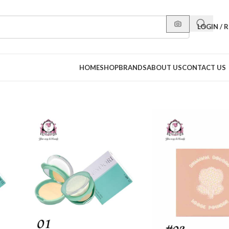
LOGIN / 
HOME
SHOP
BRANDS
ABOUT US
CONTACT US