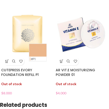
CUTEPRESS EVORY
AR VIT.E MOISTURIZING
FOUNDATION REFILL P1
POWDER 01
Out of stock
Out of stock
$
8.000
$
4.000
Related products