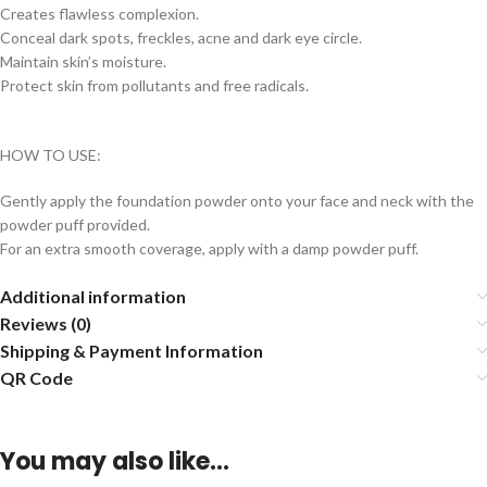
Creates flawless complexion.
Conceal dark spots, freckles, acne and dark eye circle.
Maintain skin’s moisture.
Protect skin from pollutants and free radicals.
HOW TO USE:
Gently apply the foundation powder onto your face and neck with the
powder puff provided.
For an extra smooth coverage, apply with a damp powder puff.
Additional information
Reviews (0)
Shipping & Payment Information
QR Code
You may also like…