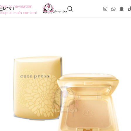
Skip to navigation
MENU
Skip to main content