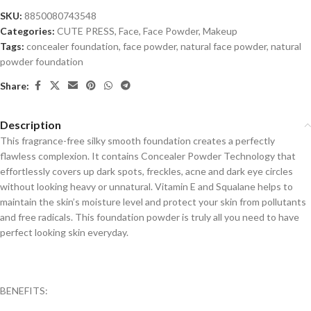
SKU:
8850080743548
Categories:
CUTE PRESS
,
Face
,
Face Powder
,
Makeup
Tags:
concealer foundation
,
face powder
,
natural face powder
,
natural
powder foundation
Share:
Description
This fragrance-free silky smooth foundation creates a perfectly
flawless complexion. It contains Concealer Powder Technology that
effortlessly covers up dark spots, freckles, acne and dark eye circles
without looking heavy or unnatural. Vitamin E and Squalane helps to
maintain the skin’s moisture level and protect your skin from pollutants
and free radicals. This foundation powder is truly all you need to have
perfect looking skin everyday.
BENEFITS: