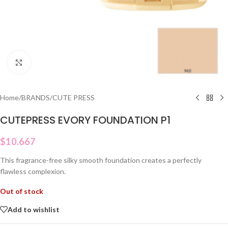
Click to enlarge
Home
/
BRANDS
/
CUTE PRESS
CUTEPRESS EVORY FOUNDATION P1
$
10.667
This fragrance-free silky smooth foundation creates a perfectly
flawless complexion.
Out of stock
Add to wishlist