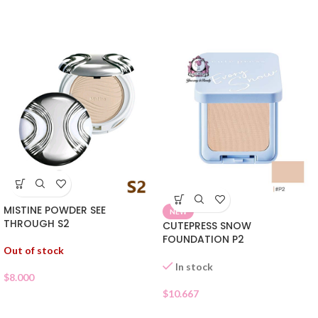
MISTINE POWDER SEE
NEW
THROUGH S2
CUTEPRESS SNOW
FOUNDATION P2
Out of stock
In stock
$
8.000
$
10.667