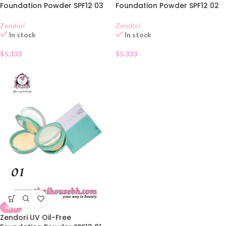
Foundation Powder SPF12 03
Foundation Powder SPF12 02
Zendori
Zendori
In stock
In stock
$
5.333
$
5.333
NEW
Zendori UV Oil-Free