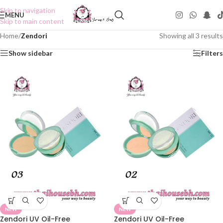
Skip to navigation
MENU
Skip to main content
Home
/
Zendori
Showing all 3 results
Show sidebar
Filters
NEW
NEW
Zendori UV Oil-Free
Zendori UV Oil-Free