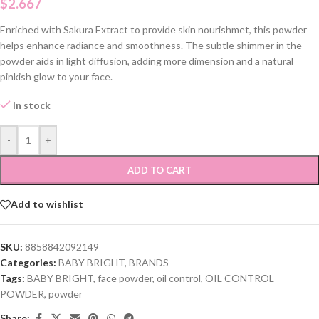
$
2.667
Enriched with Sakura Extract to provide skin nourishmet, this powder
helps enhance radiance and smoothness. The subtle shimmer in the
powder aids in light diffusion, adding more dimension and a natural
pinkish glow to your face.
In stock
-
+
ADD TO CART
Add to wishlist
SKU:
8858842092149
Categories:
BABY BRIGHT
,
BRANDS
Tags:
BABY BRIGHT
,
face powder
,
oil control
,
OIL CONTROL
POWDER
,
powder
Share: