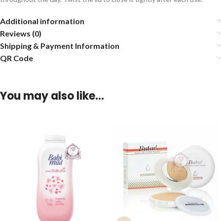
Additional information
Reviews (0)
Shipping & Payment Information
QR Code
You may also like…