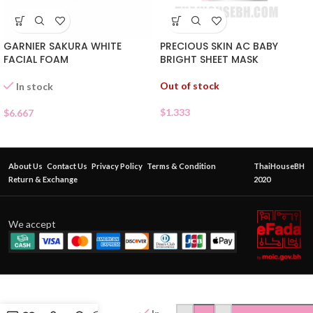
GARNIER SAKURA WHITE
PRECIOUS SKIN AC BABY
FACIAL FOAM
BRIGHT SHEET MASK
Out of stock
In stock
$
1.333
$
6.667
About Us
Contact Us
Privacy Policy
Terms & Condition
ThaiHouseBH
Return & Exchange
2020
We accept
BABY
BRIGHT
OIL