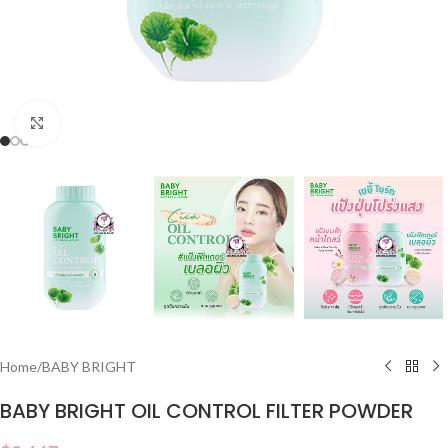
Click to enlarge
Home
/
BABY BRIGHT
BABY BRIGHT OIL CONTROL FILTER POWDER