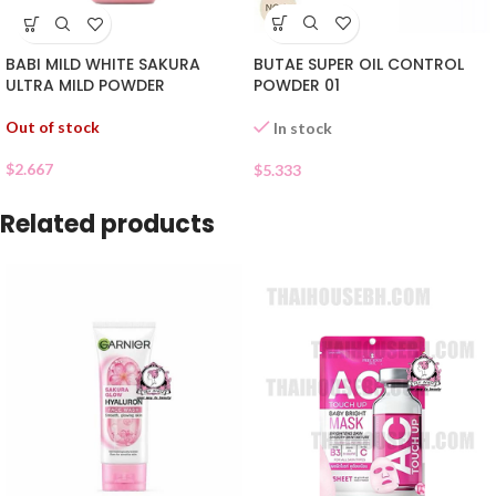
BUTAE SUPER OIL CONTROL
BABI MILD WHITE SAKURA
POWDER 01
ULTRA MILD POWDER
Out of stock
In stock
$
2.667
$
5.333
Related products