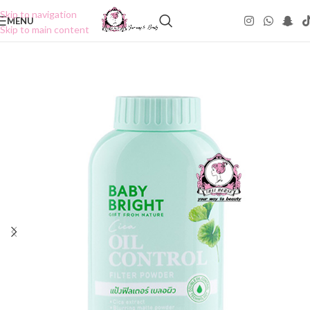
Skip to navigation
MENU
Skip to main content