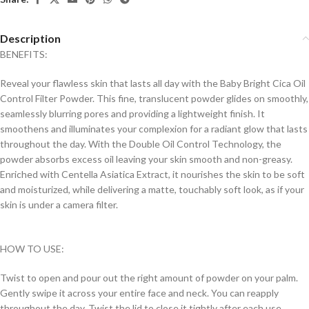
Description
BENEFITS:
Reveal your flawless skin that lasts all day with the Baby Bright Cica Oil
Control Filter Powder. This fine, translucent powder glides on smoothly,
seamlessly blurring pores and providing a lightweight finish. It
smoothens and illuminates your complexion for a radiant glow that lasts
throughout the day. With the Double Oil Control Technology, the
powder absorbs excess oil leaving your skin smooth and non-greasy.
Enriched with Centella Asiatica Extract, it nourishes the skin to be soft
and moisturized, while delivering a matte, touchably soft look, as if your
skin is under a camera filter.
HOW TO USE:
Twist to open and pour out the right amount of powder on your palm.
Gently swipe it across your entire face and neck. You can reapply
throughout the day. Twist the lid to close it tightly after each use.