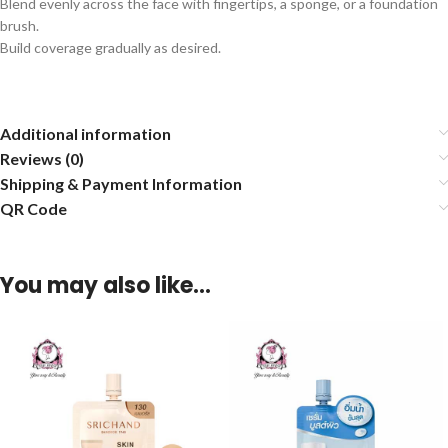
Blend evenly across the face with fingertips, a sponge, or a foundation
brush.
Build coverage gradually as desired.
Additional information
Reviews (0)
Shipping & Payment Information
QR Code
You may also like…