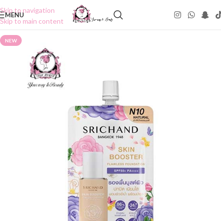
Skip to navigation
MENU
Skip to main content
NEW