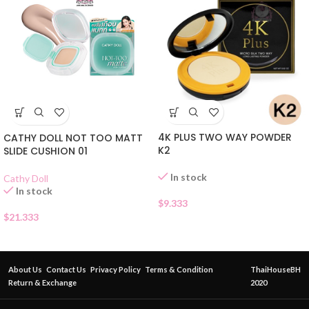
4K PLUS TWO WAY POWDER
CATHY DOLL NOT TOO MATT
K2
SLIDE CUSHION 01
In stock
Cathy Doll
In stock
$
9.333
$
21.333
About Us
Contact Us
Privacy Policy
Terms & Condition
ThaiHouseBH
Return & Exchange
2020