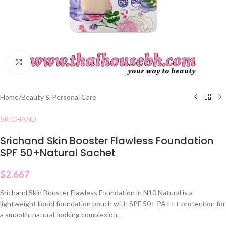
Click to enlarge
Home
/
Beauty & Personal Care
SRICHAND
Srichand Skin Booster Flawless Foundation
SPF 50+Natural Sachet
$
2.667
Srichand Skin Booster Flawless Foundation in N10 Natural is a
lightweight liquid foundation pouch with SPF 50+ PA+++ protection for
a smooth, natural-looking complexion.