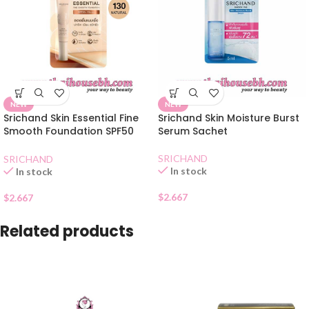
NEW
NEW
Srichand Skin Essential Fine
Srichand Skin Moisture Burst
Smooth Foundation SPF50
Serum Sachet
Natural Sachet
SRICHAND
SRICHAND
In stock
In stock
$
2.667
$
2.667
Related products