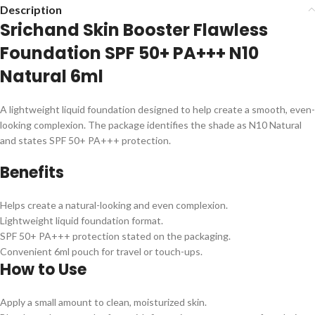
Description
Srichand Skin Booster Flawless
Foundation SPF 50+ PA+++ N10
Natural 6ml
A lightweight liquid foundation designed to help create a smooth, even-
looking complexion. The package identifies the shade as N10 Natural
and states SPF 50+ PA+++ protection.
Benefits
Helps create a natural-looking and even complexion.
Lightweight liquid foundation format.
SPF 50+ PA+++ protection stated on the packaging.
Convenient 6ml pouch for travel or touch-ups.
How to Use
Apply a small amount to clean, moisturized skin.