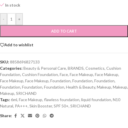
In stock
-
+
ADD TO CART
Add to wishlist
SKU:
8858696827133
Categories:
Beauty & Personal Care
,
BRANDS
,
Cosmetics
,
Cushion
Foundation
,
Cushion Foundation
,
Face
,
Face Makeup
,
Face Makeup
,
Face Makeup
,
Face Makeup
,
Foundation
,
Foundation
,
Foundation
,
Foundation
,
Foundation
,
Foundation
,
Health & Beauty
,
Makeup
,
Makeup
,
Makeup
,
SRICHAND
Tags:
6ml
,
Face Makeup
,
flawless foundation
,
liquid foundation
,
N10
Natural
,
PA+++
,
Skin Booster
,
SPF 50+
,
SRICHAND
Share: