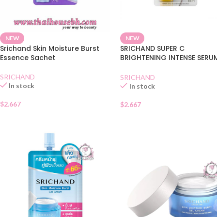
NEW
NEW
Srichand Skin Moisture Burst
SRICHAND SUPER C
Essence Sachet
BRIGHTENING INTENSE SERU
SACHET
SRICHAND
SRICHAND
In stock
In stock
$
2.667
$
2.667