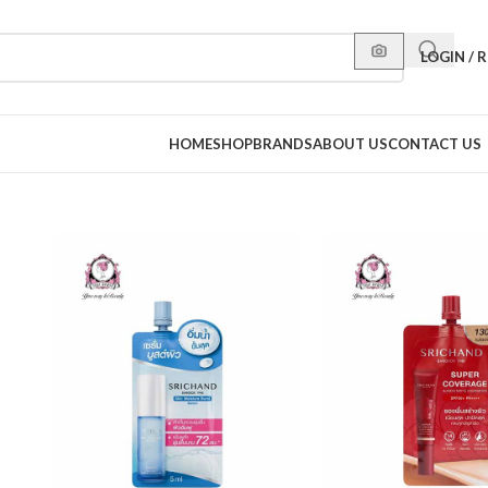
LOGIN / 
HOME
SHOP
BRANDS
ABOUT US
CONTACT US