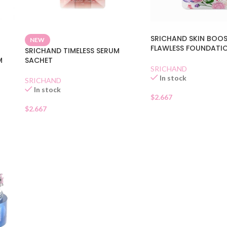
SRICHAND SKIN BOO
NEW
FLAWLESS FOUNDATI
SRICHAND TIMELESS SERUM
SACHET
M
SACHET
SRICHAND
In stock
SRICHAND
In stock
$
2.667
$
2.667