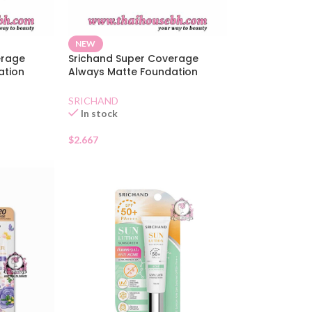
NEW
erage
Srichand Super Coverage
ation
Always Matte Foundation
SPF50 Beige
SRICHAND
In stock
$
2.667