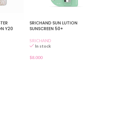
STER
SRICHAND SUN LUTION
ON Y20
SUNSCREEN 50+
SRICHAND
In stock
$
8.000