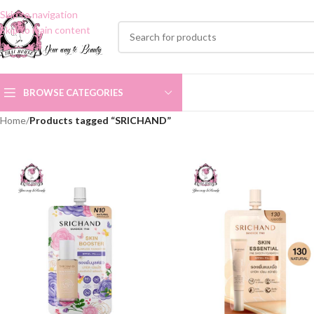
Skip to navigation
Skip to main content
BROWSE CATEGORIES
Home
/
Products tagged “SRICHAND”