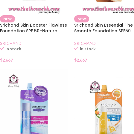
NEW
NEW
Srichand Skin Booster Flawless
Srichand Skin Essential Fine
Foundation SPF 50+Natural
Smooth Foundation SPF50
Sachet
Natural Sachet
SRICHAND
SRICHAND
In stock
In stock
$
2.667
$
2.667