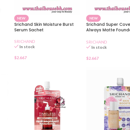
NEW
NEW
Srichand Skin Moisture Burst
Srichand Super Cov
Serum Sachet
Always Matte Found
SPF50130 Natural
SRICHAND
SRICHAND
In stock
In stock
$
2.667
$
2.667