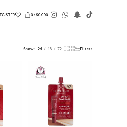
REGISTER
0
/
$
0.000
Show
24
48
72
Filters