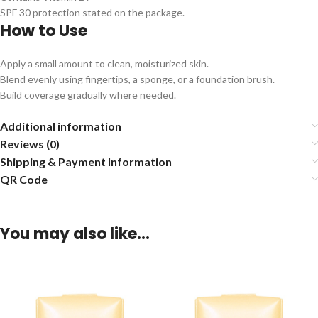
SPF 30 protection stated on the package.
How to Use
Apply a small amount to clean, moisturized skin.
Blend evenly using fingertips, a sponge, or a foundation brush.
Build coverage gradually where needed.
Additional information
Reviews (0)
Shipping & Payment Information
QR Code
You may also like…