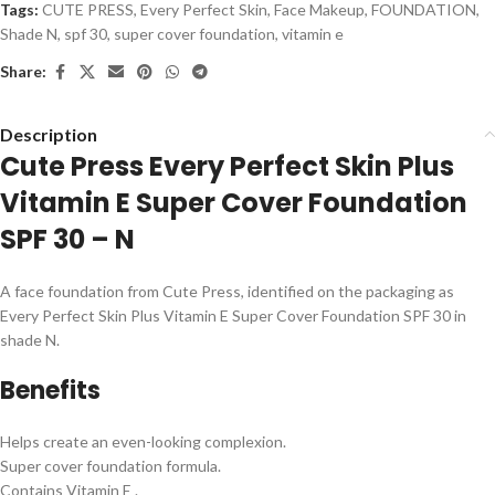
Tags:
CUTE PRESS
,
Every Perfect Skin
,
Face Makeup
,
FOUNDATION
,
Shade N
,
spf 30
,
super cover foundation
,
vitamin e
Share:
Description
Cute Press Every Perfect Skin Plus
Vitamin E Super Cover Foundation
SPF 30 – N
A face foundation from Cute Press, identified on the packaging as
Every Perfect Skin Plus Vitamin E Super Cover Foundation SPF 30 in
shade N.
Benefits
Helps create an even-looking complexion.
Super cover foundation formula.
Contains Vitamin E .