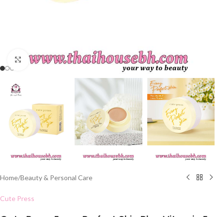
Click to enlarge
Home
/
Beauty & Personal Care
Cute Press