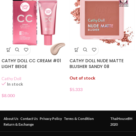
CATHY DOLL CC CREAM #01
CATHY DOLL NUDE MATTE
LIGHT BEIGE
BLUSHER SANDY 08
Out of stock
Cathy Doll
In stock
$
5.333
$
8.000
About Us
Contact Us
Privacy Policy
Terms & Condition
ThaiHouseBH
Return & Exchange
2020