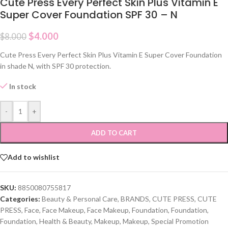
Cute Press Every Perfect Skin Plus Vitamin E
Super Cover Foundation SPF 30 – N
$
4.000
$
8.000
Cute Press Every Perfect Skin Plus Vitamin E Super Cover Foundation
in shade N, with SPF 30 protection.
In stock
-
+
ADD TO CART
Add to wishlist
SKU:
8850080755817
Categories:
Beauty & Personal Care
,
BRANDS
,
CUTE PRESS
,
CUTE
PRESS
,
Face
,
Face Makeup
,
Face Makeup
,
Foundation
,
Foundation
,
Foundation
,
Health & Beauty
,
Makeup
,
Makeup
,
Special Promotion