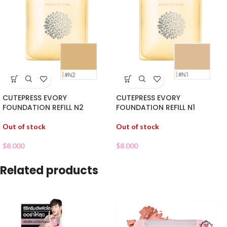
CUTEPRESS EVORY
CUTEPRESS EVORY
FOUNDATION REFILL N2
FOUNDATION REFILL N1
Out of stock
Out of stock
$
8.000
$
8.000
Related products