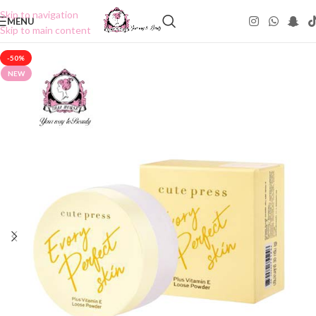
Skip to navigation
MENU
Skip to main content
-50%
NEW