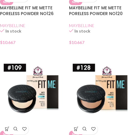
NEW
NEW
MAYBELLINE FIT ME METTE
MAYBELLINE FIT ME METTE
PORELESS POWDER NO126
PORELESS POWDER NO120
MAYBELLINE
MAYBELLINE
In stock
In stock
$
10.667
$
10.667
NEW
NEW