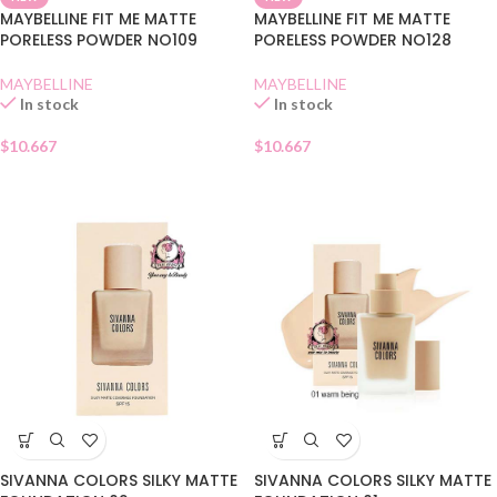
MAYBELLINE FIT ME MATTE
MAYBELLINE FIT ME MATTE
PORELESS POWDER NO109
PORELESS POWDER NO128
MAYBELLINE
MAYBELLINE
In stock
In stock
$
10.667
$
10.667
SIVANNA COLORS SILKY MATTE
SIVANNA COLORS SILKY MATTE