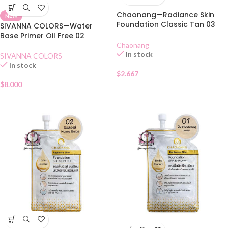
Chaonang—Radiance Skin
NEW
Foundation Classic Tan 03
SIVANNA COLORS—Water
SACHET
Base Primer Oil Free 02
Chaonang
In stock
SIVANNA COLORS
In stock
$
2.667
$
8.000