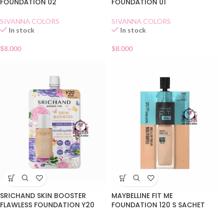
FOUNDATION 02
FOUNDATION 01
SIVANNA COLORS
SIVANNA COLORS
In stock
In stock
$
8.000
$
8.000
SRICHAND SKIN BOOSTER
MAYBELLINE FIT ME
FLAWLESS FOUNDATION Y20
FOUNDATION 120 S SACHET
SACHET