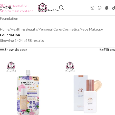
Skip to navigation
MENU
Skip to main content
Foundation
Home
/
Health & Beauty
/
Personal Care
/
Cosmetics
/
Face Makeup
/
Foundation
Showing 1–24 of 58 results
Show sidebar
Filters