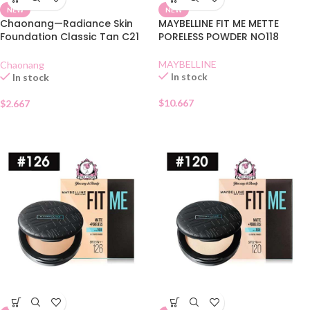
NEW
NEW
Chaonang—Radiance Skin
MAYBELLINE FIT ME METTE
Foundation Classic Tan C21
PORELESS POWDER NO118
SACHET
MAYBELLINE
Chaonang
In stock
In stock
$
10.667
$
2.667