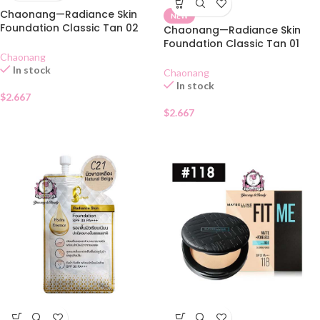
Chaonang—Radiance Skin
NEW
Foundation Classic Tan 02
Chaonang—Radiance Skin
SACHET
Foundation Classic Tan 01
SACHET
Chaonang
In stock
Chaonang
In stock
$
2.667
$
2.667