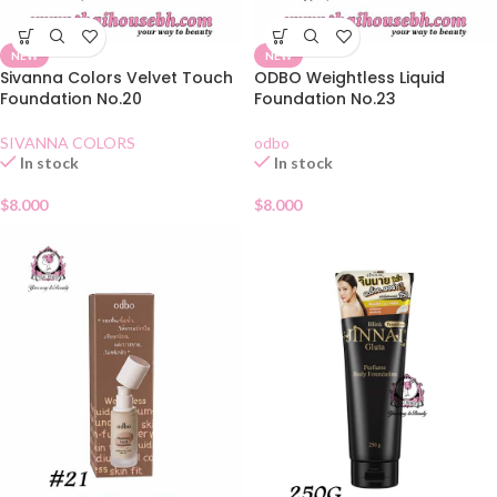
NEW
NEW
Sivanna Colors Velvet Touch
ODBO Weightless Liquid
Foundation No.20
Foundation No.23
SIVANNA COLORS
odbo
In stock
In stock
$
8.000
$
8.000