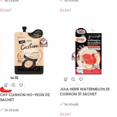
In stock
In stock
$
2.667
$
2.667
JULA HERB WATERMELON EE
-50%
CUSHION 01 SACHET
CHY CUSHION HO-YEON 02
SACHET
In stock
In stock
$
2.667