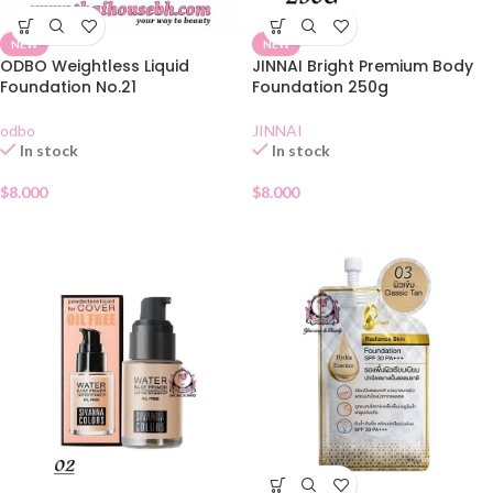
NEW
NEW
ODBO Weightless Liquid
JINNAI Bright Premium Body
Foundation No.21
Foundation 250g
odbo
JINNAI
In stock
In stock
$
8.000
$
8.000