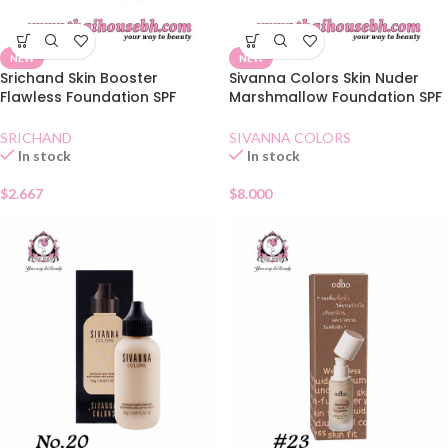
NEW
NEW
Srichand Skin Booster
Sivanna Colors Skin Nuder
Flawless Foundation SPF
Marshmallow Foundation SPF
50+Natural Sachet
30 01
SRICHAND
SIVANNA COLORS
In stock
In stock
$
2.667
$
8.000