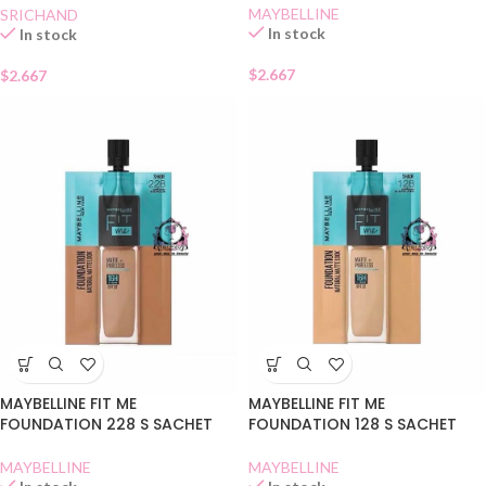
MAYBELLINE
SRICHAND
In stock
In stock
$
2.667
$
2.667
MAYBELLINE FIT ME
MAYBELLINE FIT ME
FOUNDATION 228 S SACHET
FOUNDATION 128 S SACHET
MAYBELLINE
MAYBELLINE