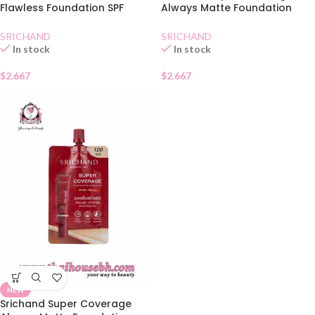
Flawless Foundation SPF
Always Matte Foundation
50+Natural Sachet
SPF50130 Natural
SRICHAND
SRICHAND
In stock
In stock
$
2.667
$
2.667
NEW
Srichand Super Coverage