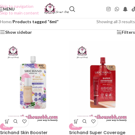
Skip to navigation
MENU
Skip to main content
Home
/
Products tagged “6ml”
Showing all 3 results
Show sidebar
Filters
NEW
NEW
Srichand Skin Booster
Srichand Super Coverage