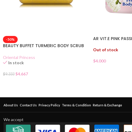
AR VIT.E PINK PAS
-50%
BEAUTY BUFFET TURMERIC BODY SCRUB
Out of stock
Oriental Princess
$
4.000
In stock
$
4.667
$
9.333
About Us
Contact Us
Privacy Policy
Terms & Condition
Return & Exchange
We accept