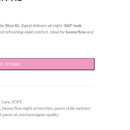
in
(
Size XL
,
2 pcs
) delivers all-night
360° leak
and refreshing
cool
comfort. Ideal for
heavy flow
and
D TO CART
 Care
,
SOFY
s
,
heavy flow night protection
,
pants style sanitary
t pants xl
,
unicharm japan quality