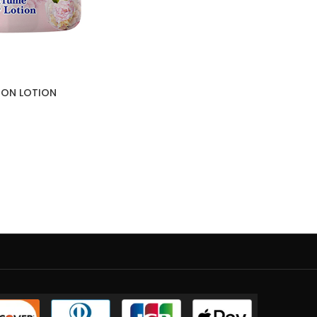
SION LOTION