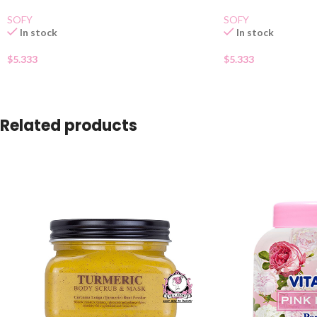
SOFY
SOFY
In stock
In stock
$
5.333
$
5.333
Related products