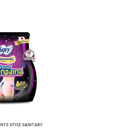
NTS STYLE SANITARY