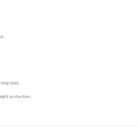
sh.
ing size).
night protection.