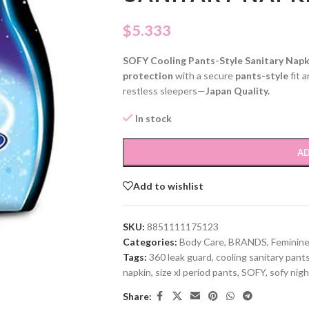
$
5.333
SOFY Cooling Pants-Style Sanitary Napk
protection
with a secure
pants-style
fit 
restless sleepers—
Japan Quality.
In stock
AD
Add to wishlist
SKU:
8851111175123
Categories:
Body Care
,
BRANDS
,
Feminine
Tags:
360 leak guard
,
cooling sanitary pant
napkin
,
size xl period pants
,
SOFY
,
sofy nigh
Share: