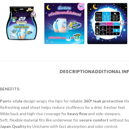
DESCRIPTION
ADDITIONAL I
BENEFITS:
Pants-style
design wraps the hips for reliable
360° leak protection
thr
Refreshing
cool
sheet helps reduce stuffiness for a drier, fresher feel.
Wide back and high-rise coverage for
heavy flow
and side-sleepers.
Soft, flexible material fits like underwear for
secure comfort
without bu
Japan Quality
by Unicharm with fast absorption and odor control.