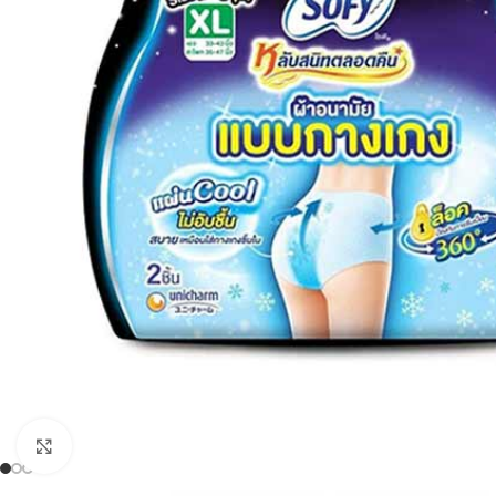
Click to enlarge