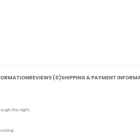
NFORMATION
REVIEWS (0)
SHIPPING & PAYMENT INFORM
ough the night.
nching.