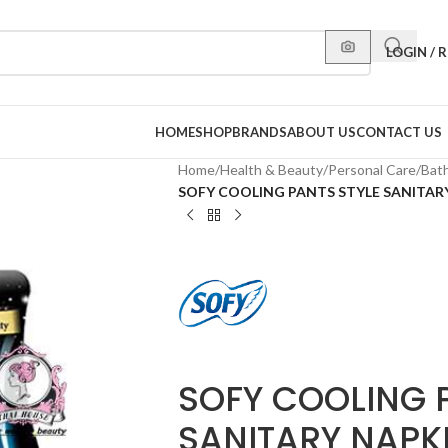
LOGIN / 
HOME
SHOP
BRANDS
ABOUT US
CONTACT US
Home
/
Health & Beauty
/
Personal Care
/
Bat
SOFY COOLING PANTS STYLE SANITAR
SOFY COOLING 
SANITARY NAPKI