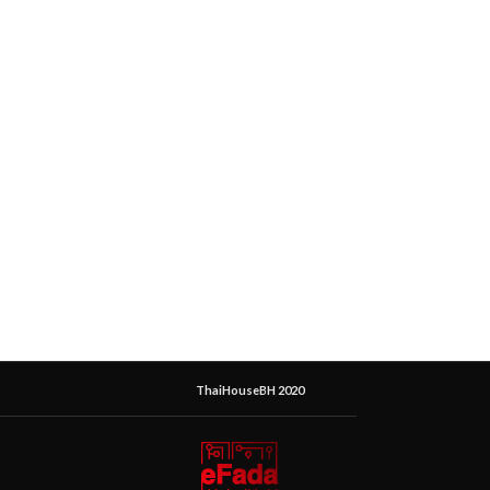
ThaiHouseBH 2020