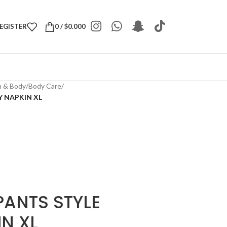
REGISTER
0
/
$
0.000
h & Body
/
Body Care
/
Y NAPKIN XL
PANTS STYLE
N XL