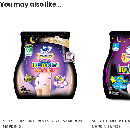
You may also like…
SOFY COMFORT PANTS STYLE SANITARY
SOFY COMFORT PA
NAPKIN XL
NAPKIN LARGE