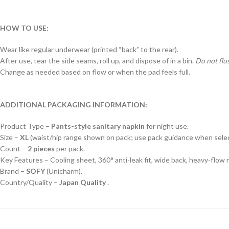
HOW TO USE:
Wear like regular underwear (printed “back” to the rear).
After use, tear the side seams, roll up, and dispose of in a bin.
Do not flu
Change as needed based on flow or when the pad feels full.
ADDITIONAL PACKAGING INFORMATION:
Product Type –
Pants-style sanitary napkin
for night use.
Size –
XL
(waist/hip range shown on pack; use pack guidance when select
Count –
2 pieces
per pack.
Key Features – Cooling sheet, 360° anti-leak fit, wide back, heavy-flow 
Brand –
SOFY
(Unicharm).
Country/Quality –
Japan Quality
.