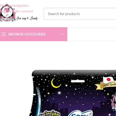
Skip to navigation
Skip to main content
BROWSE CATEGORIES