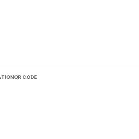
ATION
QR CODE