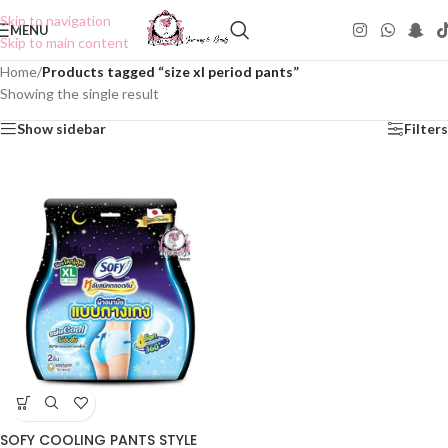
Skip to navigation
MENU
Skip to main content
Home
/
Products tagged “size xl period pants”
Showing the single result
Show sidebar
Filters
SOFY COOLING PANTS STYLE