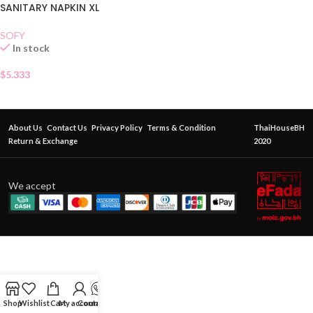
SANITARY NAPKIN XL
SOFY
In stock
$
5.333
About Us
Contact Us
Privacy Policy
Terms & Condition
ThaiHouseBH
Return & Exchange
2020
We accept
Shop
Wishlist
Cart
My account
Contact Us