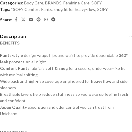
Categories:
Body Care
,
BRANDS
,
Feminine Care
,
SOFY
Tags:
“SOFY Comfort Pants
,
snug fit for heavy-flow
,
SOFY
Share:
Description
BENEFITS:
Pants-style
design wraps hips and waist to provide dependable
360°
leak protection
all night.
Comfort Pants
fabric is
soft & snug
for a secure, underwear-like fit
with minimal shifting.
Wide back and high-rise coverage engineered for
heavy flow
and side
sleepers.
Breathable layers help reduce stuffiness so you wake up feeling
fresh
and confident.
Japan Quality
absorption and odor control you can trust from
Unicharm.