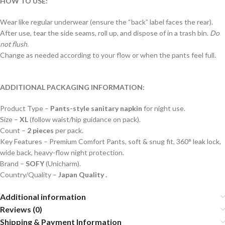
HOW TO USE:
Wear like regular underwear (ensure the “back” label faces the rear).
After use, tear the side seams, roll up, and dispose of in a trash bin.
Do
not flush.
Change as needed according to your flow or when the pants feel full.
ADDITIONAL PACKAGING INFORMATION:
Product Type –
Pants-style sanitary napkin
for night use.
Size –
XL
(follow waist/hip guidance on pack).
Count –
2 pieces
per pack.
Key Features – Premium Comfort Pants, soft & snug fit, 360° leak lock,
wide back, heavy-flow night protection.
Brand –
SOFY
(Unicharm).
Country/Quality –
Japan Quality .
Additional information
Reviews (0)
Shipping & Payment Information