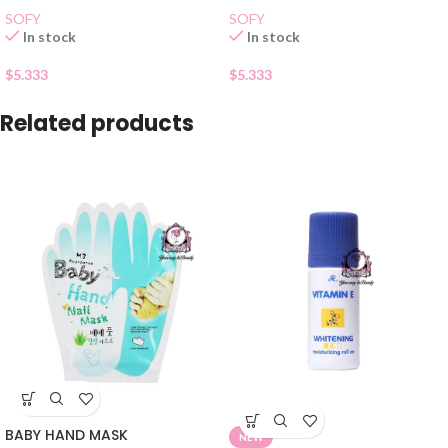
SOFY
SOFY
In stock
In stock
$
5.333
$
5.333
Related products
BABY HAND MASK
NEW