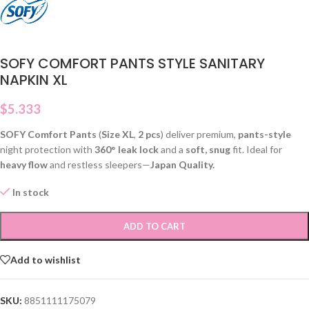
SOFY COMFORT PANTS STYLE SANITARY
NAPKIN XL
$
5.333
SOFY Comfort Pants
(
Size XL
,
2 pcs
) deliver premium,
pants-style
night protection with
360° leak lock
and a
soft, snug
fit. Ideal for
heavy flow
and restless sleepers—
Japan Quality.
In stock
ADD TO CART
Add to wishlist
SKU:
8851111175079