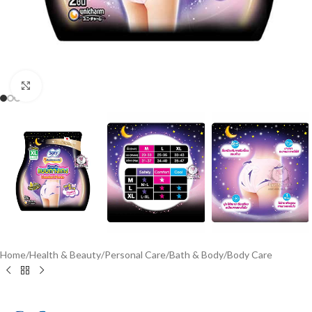
Click to enlarge
Home
/
Health & Beauty
/
Personal Care
/
Bath & Body
/
Body Care