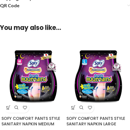
QR Code
You may also like…
SOFY COMFORT PANTS STYLE
SOFY COMFORT PANTS STYLE
SANITARY NAPKIN MEDIUM
SANITARY NAPKIN LARGE