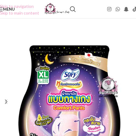
Skip to navigation
MENU
Skip to main content