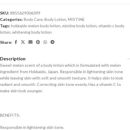
SKU:
8855629006399
Categories:
Body Care
,
Body Lotion
,
MISTINE
Tags:
hokkaido melon body lotion
,
mistine body lotion
,
vitamin c body
lotion
,
whitening body lotion
Share:
Description
Sweet melon scent of a body lotion which is formulated with melon
ingredient from Hokkaido, Japan. Responsible in lightening skin tone
while leaving skin with soft and smooth texture. It helps skin to look
radiant and smooth. Correcting skin tone evenly. Has a vitamin C to
make skin look younger.
BENEFITS:
Responsible in lightening skin tone.