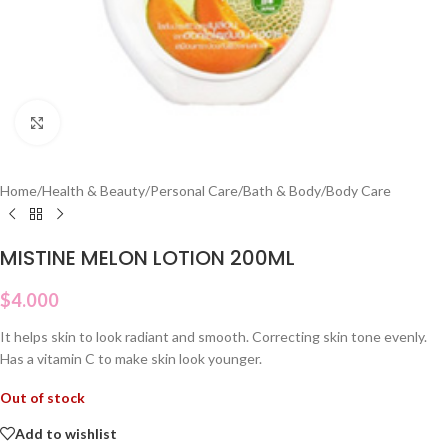
Click to enlarge
Home
/
Health & Beauty
/
Personal Care
/
Bath & Body
/
Body Care
MISTINE MELON LOTION 200ML
$
4.000
It helps skin to look radiant and smooth. Correcting skin tone evenly.
Has a vitamin C to make skin look younger.
Out of stock
Add to wishlist