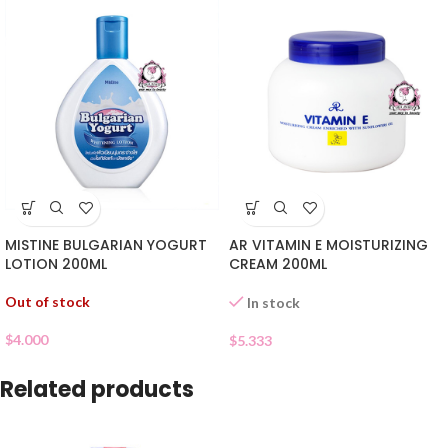
MISTINE BULGARIAN YOGURT
AR VITAMIN E MOISTURIZING
LOTION 200ML
CREAM 200ML
Out of stock
In stock
$
4.000
$
5.333
Related products