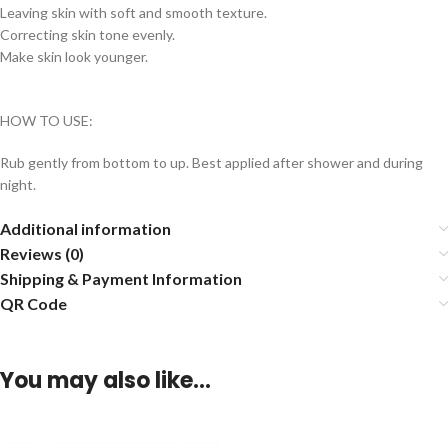
Leaving skin with soft and smooth texture.
Correcting skin tone evenly.
Make skin look younger.
HOW TO USE:
Rub gently from bottom to up. Best applied after shower and during
night.
Additional information
Reviews (0)
Shipping & Payment Information
QR Code
You may also like…