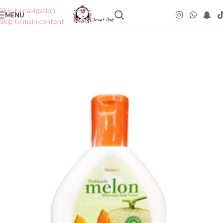
Skip to navigation
MENU
Skip to main content