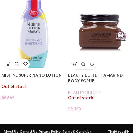
MISTINE SUPER NANO LOTION
BEAUTY BUFFET TAMARIND
BODY SCRUB
Out of stock
BEAUTY BUFFET
$
6.667
Out of stock
$
9.333
About Us
Contact Us
Privacy Policy
Terms & Condition
ThaiHouseBH