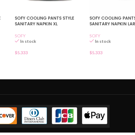
E
SOFY COOLING PANTS STYLE
SOFY COOLING PANTS
SANITARY NAPKIN XL
SANITARY NAPKIN LA
SOFY
SOFY
In stock
In stock
$
5.333
$
5.333