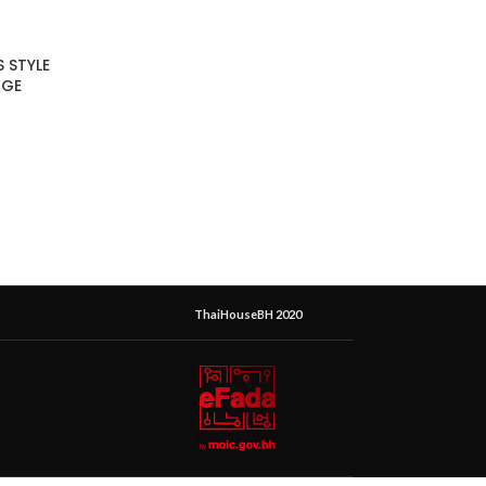
 STYLE
RGE
ThaiHouseBH 2020