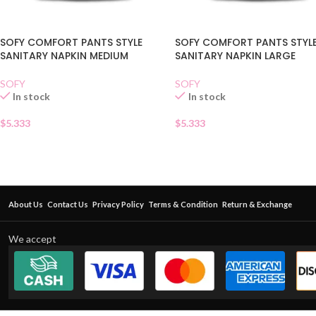
SOFY COMFORT PANTS STYLE
SOFY COMFORT PANTS STYL
SANITARY NAPKIN MEDIUM
SANITARY NAPKIN LARGE
SOFY
SOFY
In stock
In stock
$
5.333
$
5.333
About Us
Contact Us
Privacy Policy
Terms & Condition
Return & Exchange
We accept