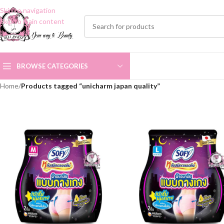
Skip to navigation
Skip to main content
BROWSE CATEGORIES
Home
/
Products tagged “unicharm japan quality”