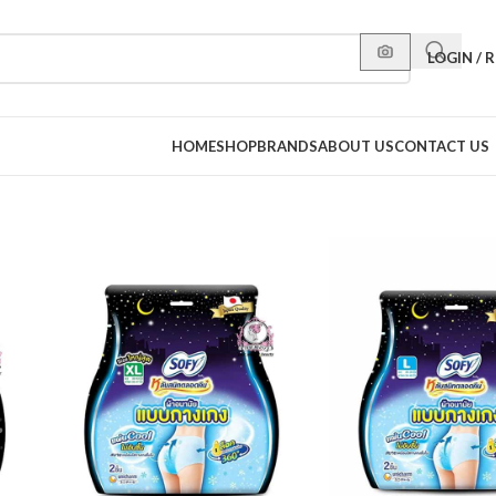
LOGIN / 
HOME
SHOP
BRANDS
ABOUT US
CONTACT US