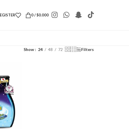
REGISTER
0
/
$
0.000
Show
24
48
72
Filters