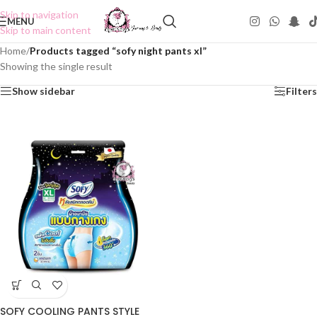
Skip to navigation
MENU
Skip to main content
Home
/
Products tagged “sofy night pants xl”
Showing the single result
Show sidebar
Filters
SOFY COOLING PANTS STYLE