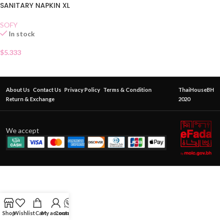
SANITARY NAPKIN XL
SOFY
In stock
$
5.333
About Us
Contact Us
Privacy Policy
Terms & Condition
ThaiHouseBH
Return & Exchange
2020
We accept
Shop
Wishlist
Cart
My account
Contact Us