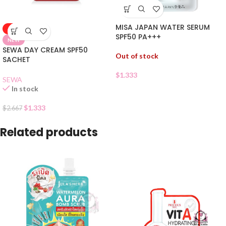
MISA JAPAN WATER SERUM
-50%
SPF50 PA+++
NEW
SEWA DAY CREAM SPF50
Out of stock
SACHET
$
1.333
SEWA
In stock
$
1.333
$
2.667
Related products