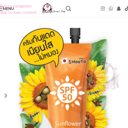
Skip to navigation
MENU
Skip to main content