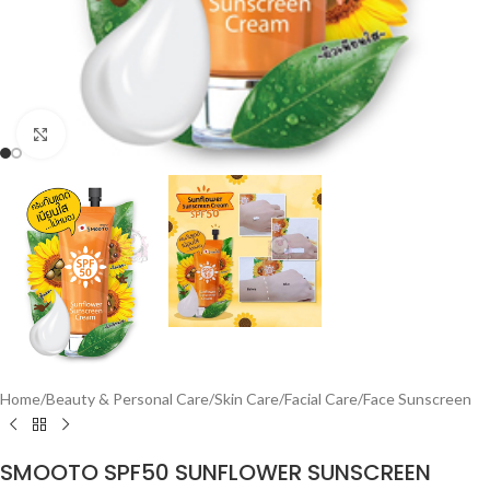
Click to enlarge
Home
/
Beauty & Personal Care
/
Skin Care
/
Facial Care
/
Face Sunscreen
SMOOTO SPF50 SUNFLOWER SUNSCREEN