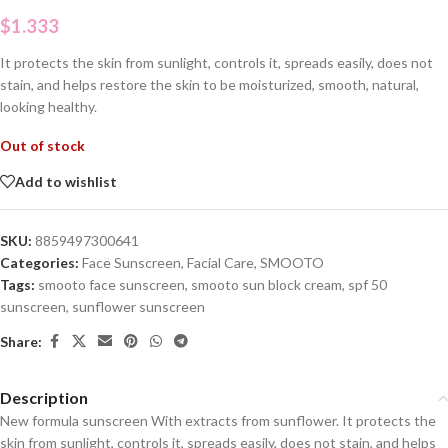
$
1.333
It protects the skin from sunlight, controls it, spreads easily, does not
stain, and helps restore the skin to be moisturized, smooth, natural,
looking healthy.
Out of stock
Add to wishlist
SKU:
8859497300641
Categories:
Face Sunscreen
,
Facial Care
,
SMOOTO
Tags:
smooto face sunscreen
,
smooto sun block cream
,
spf 50
sunscreen
,
sunflower sunscreen
Share:
Description
New formula sunscreen With extracts from sunflower. It protects the
skin from sunlight, controls it, spreads easily, does not stain, and helps