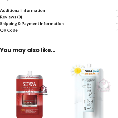
Additional information
Reviews (0)
Shipping & Payment Information
QR Code
You may also like…