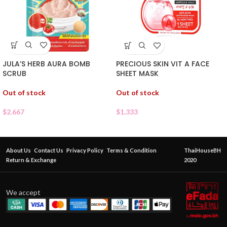
JULA’S HERB AURA BOMB
PRECIOUS SKIN VIT A FACE
SCRUB
SHEET MASK
Out of stock
Out of stock
$
2.667
$
1.333
About Us
Contact Us
Privacy Policy
Terms & Condition
ThaiHouseBH
Return & Exchange
2020
We accept