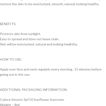
restore the skin to be moisturized, smooth, natural, looking healthy.
BENEFITS:
Protects skin from sunlight.
Easy to spread and does not leave stain.
Skin will be moisturized. natural and looking healhthy.
HOW TO USE:
Apply over face and neck regularly every morning, 15 minutes before
going out in the sun.
ADDITIONAL PACKAGING INFORMATION:
1 piece Smooto Spf 50 Sunflower Suncreen
Weight – 8ml