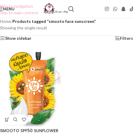
Skip to navigation
MENU
Skip to main content
Home
/
Products tagged “smooto face sunscreen”
Showing the single result
Show sidebar
Filters
SMOOTO SPF50 SUNFLOWER