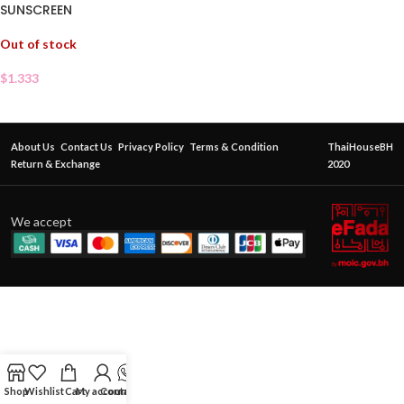
SUNSCREEN
Out of stock
$
1.333
About Us
Contact Us
Privacy Policy
Terms & Condition
ThaiHouseBH
Return & Exchange
2020
We accept
Shop
Wishlist
Cart
My account
Contact Us