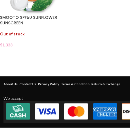
SMOOTO SPF50 SUNFLOWER
SUNSCREEN
Out of stock
$
1.333
About Us
Contact Us
Privacy Policy
Terms & Condition
Return & Exchange
We accept