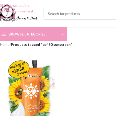
Skip to navigation
Skip to main content
BROWSE CATEGORIES
Home
/
Products tagged “spf 50 sunscreen”