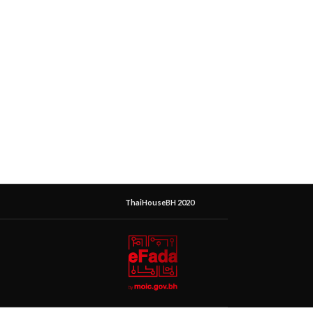
ThaiHouseBH 2020