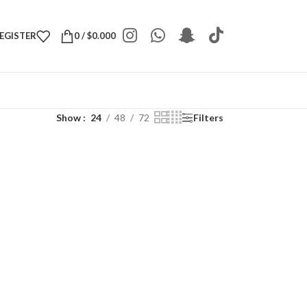
REGISTER
0
/
$
0.000
Show
24
48
72
Filters