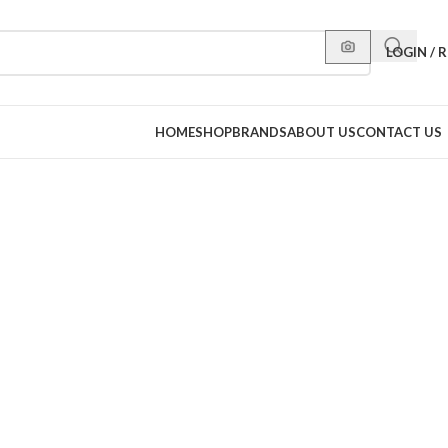
LOGIN / 
HOME
SHOP
BRANDS
ABOUT US
CONTACT US