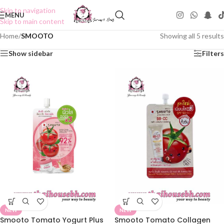
Skip to navigation
MENU
Skip to main content
Home
/
SMOOTO
Showing all 5 results
Show sidebar
Filters
NEW
NEW
Smooto Tomato Yogurt Plus
Smooto Tomato Collagen