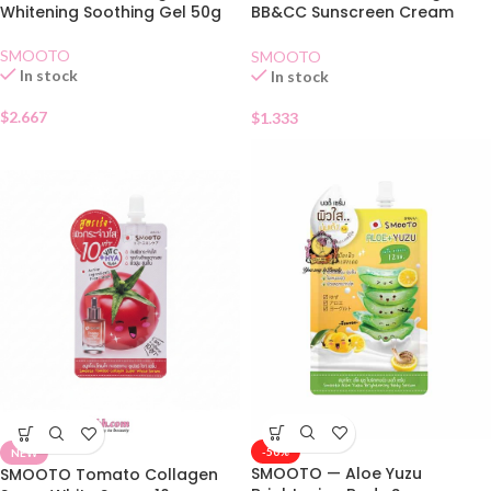
Whitening Soothing Gel 50g
BB&CC Sunscreen Cream
SPF50 PA+Sachet
SMOOTO
SMOOTO
In stock
In stock
$
2.667
$
1.333
-50%
NEW
SMOOTO — Aloe Yuzu
SMOOTO Tomato Collagen