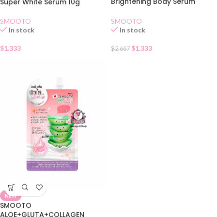
Brightening Body Serum
Super White Serum 10g
sachet
SMOOTO
SMOOTO
In stock
In stock
$
1.333
$
1.333
$
2.667
NEW
SMOOTO
ALOE+GLUTA+COLLAGEN