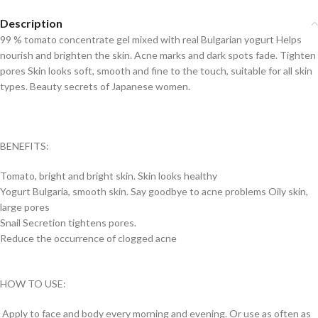
Description
99 % tomato concentrate gel mixed with real Bulgarian yogurt Helps
nourish and brighten the skin. Acne marks and dark spots fade. Tighten
pores Skin looks soft, smooth and fine to the touch, suitable for all skin
types. Beauty secrets of Japanese women.
BENEFITS:
Tomato, bright and bright skin. Skin looks healthy
Yogurt Bulgaria, smooth skin. Say goodbye to acne problems Oily skin,
large pores
Snail Secretion tightens pores.
Reduce the occurrence of clogged acne
HOW TO USE:
Apply to face and body every morning and evening. Or use as often as