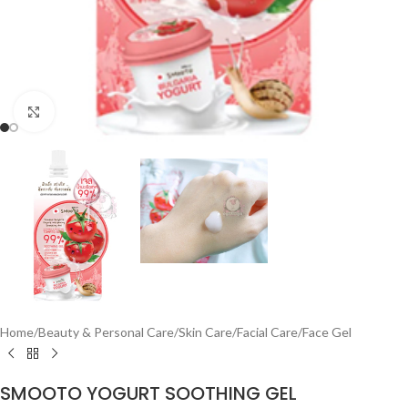
Click to enlarge
Home
/
Beauty & Personal Care
/
Skin Care
/
Facial Care
/
Face Gel
SMOOTO YOGURT SOOTHING GEL