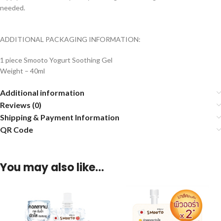
needed.
ADDITIONAL PACKAGING INFORMATION:
1 piece Smooto Yogurt Soothing Gel
Weight – 40ml
Additional information
Reviews (0)
Shipping & Payment Information
QR Code
You may also like…