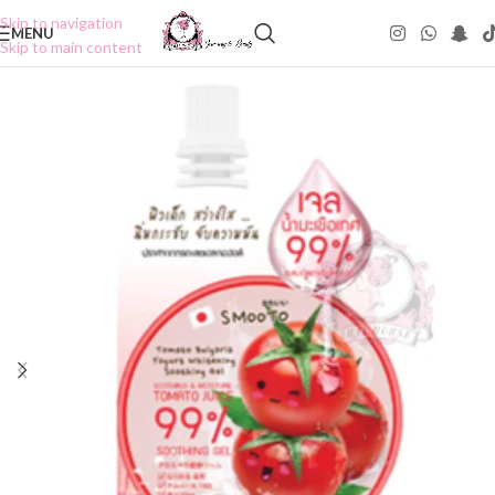
Skip to navigation
MENU
Skip to main content