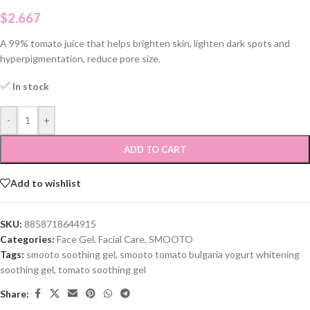
$
2.667
A 99% tomato juice that helps brighten skin, lighten dark spots and
hyperpigmentation, reduce pore size.
In stock
-
+
ADD TO CART
Add to wishlist
SKU:
8858718644915
Categories:
Face Gel
,
Facial Care
,
SMOOTO
Tags:
smooto soothing gel
,
smooto tomato bulgaria yogurt whitening
soothing gel
,
tomato soothing gel
Share: