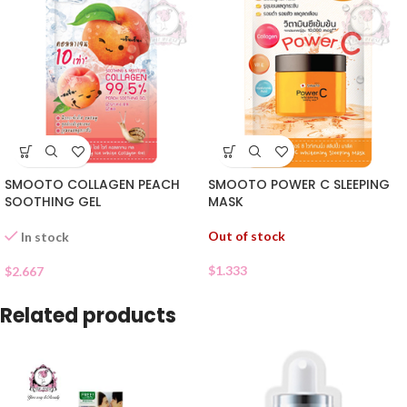
SMOOTO COLLAGEN PEACH
SMOOTO POWER C SLEEPING
SOOTHING GEL
MASK
Out of stock
In stock
$
1.333
$
2.667
Related products