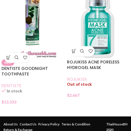
ROJUKISS ACNE PORELESS
NEW
HYDROGEL MASK
DENTISTE GOODNIGHT
TOOTHPASTE
ROJUKISS
Out of stock
DENTISTE
In stock
$
2.667
$
13.333
About Us
Contact Us
Privacy Policy
Terms & Condition
ThaiHouseBH
Return & Exchange
2020