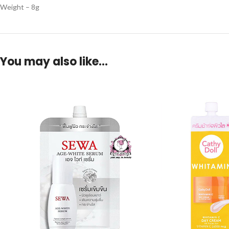
Weight – 8g
You may also like…