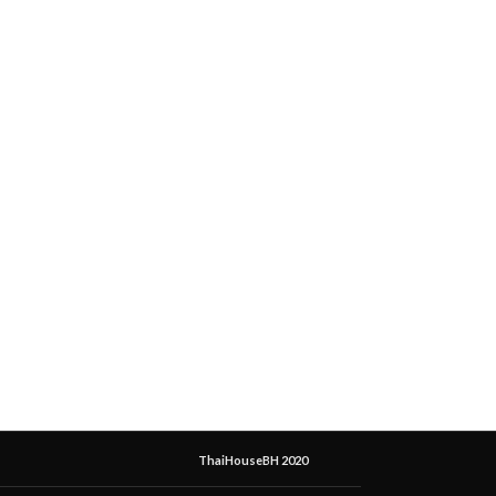
ThaiHouseBH 2020