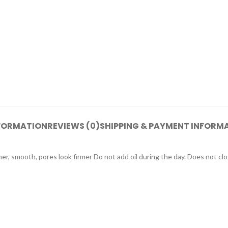
NFORMATION
REVIEWS (0)
SHIPPING & PAYMENT INFORM
er, smooth, pores look firmer Do not add oil during the day. Does not clo