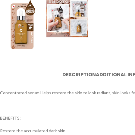
DESCRIPTION
ADDITIONAL I
Concentrated serum Helps restore the skin to look radiant, skin looks fin
BENEFITS:
Restore the accumulated dark skin.