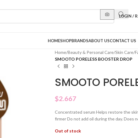
LOGIN / 
HOME
SHOP
BRANDS
ABOUT US
CONTACT US
Home
/
Beauty & Personal Care
/
Skin Care
/
F
SMOOTO PORELESS BOOSTER DROP
SMOOTO POREL
$
2.667
Concentrated serum Helps restore the skin t
firmer Do not add oil during the day. Does n
Out of stock