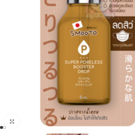
Click to enlarge