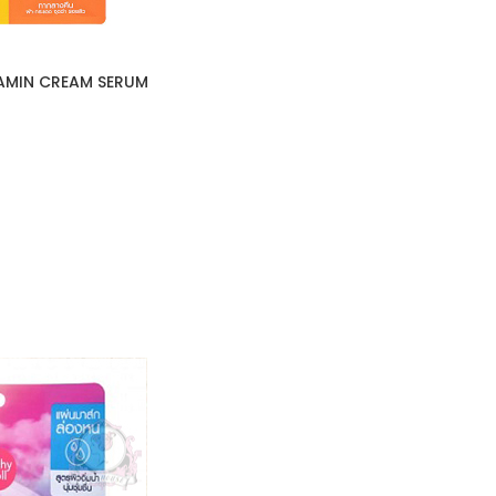
AMIN CREAM SERUM