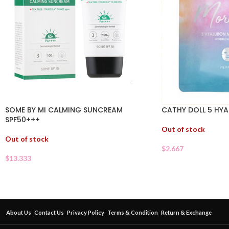
SOME BY MI CALMING SUNCREAM
CATHY DOLL 5 HY
SPF50+++
Out of stock
Out of stock
$
2.667
$
13.333
About Us
Contact Us
Privacy Policy
Terms & Condition
Return & Exchange