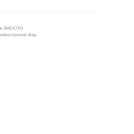
re
,
SMOOTO
reless bosster drop