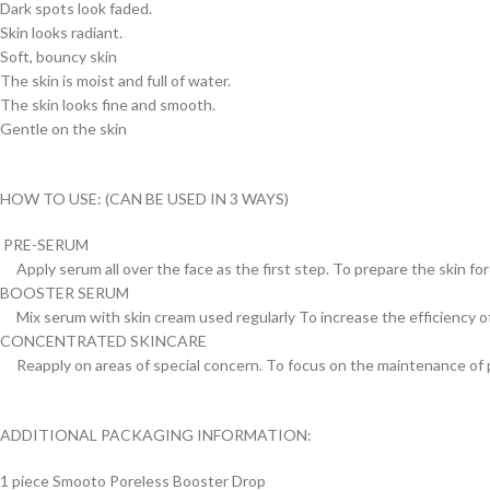
Dark spots look faded.
Skin looks radiant.
Soft, bouncy skin
The skin is moist and full of water.
The skin looks fine and smooth.
Gentle on the skin
HOW TO USE: (CAN BE USED IN 3 WAYS)
PRE-SERUM
Apply serum all over the face as the first step. To prepare the skin fo
BOOSTER SERUM
Mix serum with skin cream used regularly To increase the efficiency o
CONCENTRATED SKINCARE
Reapply on areas of special concern. To focus on the maintenance of 
ADDITIONAL PACKAGING INFORMATION:
1 piece Smooto Poreless Booster Drop