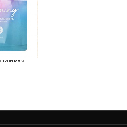
ALURON MASK