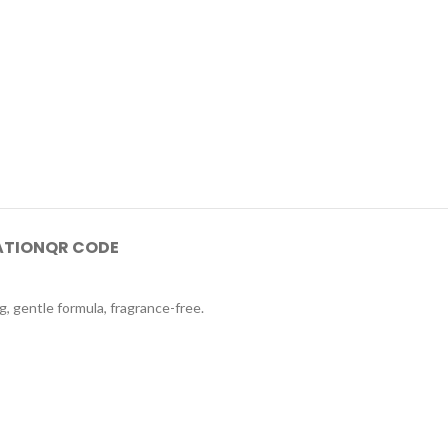
ATION
QR CODE
g, gentle formula, fragrance-free.