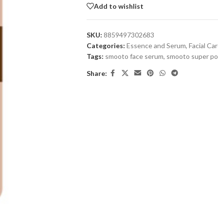
Add to wishlist
SKU:
8859497302683
Categories:
Essence and Serum
,
Facial Ca
Tags:
smooto face serum
,
smooto super po
Share: