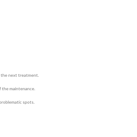
r the next treatment.
f the maintenance.
problematic spots.