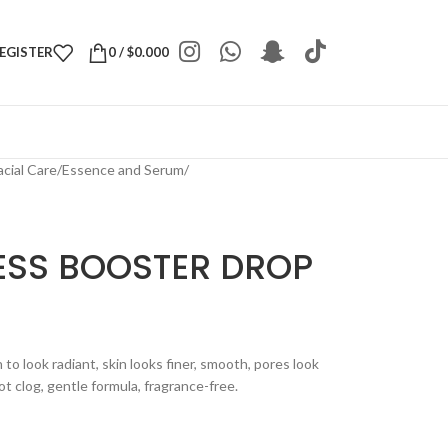
REGISTER
0
/
$
0.000
acial Care
/
Essence and Serum
/
ESS BOOSTER DROP
o look radiant, skin looks finer, smooth, pores look
ot clog, gentle formula, fragrance-free.