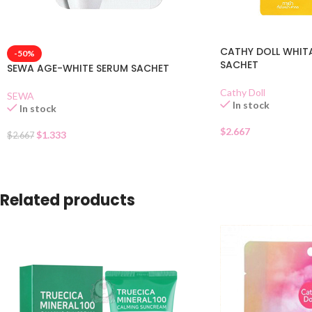
CATHY DOLL WHIT
-50%
SACHET
SEWA AGE-WHITE SERUM SACHET
Cathy Doll
SEWA
In stock
In stock
$
2.667
$
1.333
$
2.667
Related products