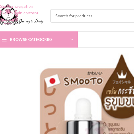
Skip to navigation
Skip to main content
BROWSE CATEGORIES