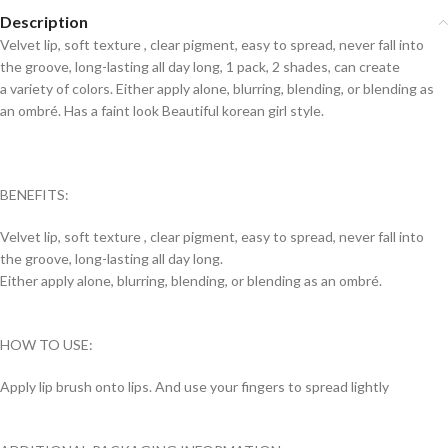
Description
Velvet lip, soft texture , clear pigment, easy to spread, never fall into
the groove, long-lasting all day long, 1 pack, 2 shades, can create
a variety of colors. Either apply alone, blurring, blending, or blending as
an ombré. Has a faint look Beautiful korean girl style.
BENEFITS:
Velvet lip, soft texture , clear pigment, easy to spread, never fall into
the groove, long-lasting all day long.
Either apply alone, blurring, blending, or blending as an ombré.
HOW TO USE:
Apply lip brush onto lips. And use your fingers to spread lightly