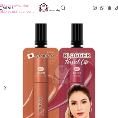
Skip to navigation
MENU
Skip to main content