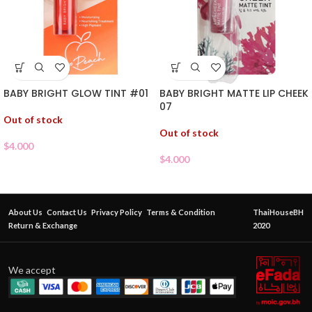
BABY BRIGHT GLOW TINT #01
BABY BRIGHT MATTE LIP CHEEK
07
Out of stock
Out of stock
$
4.000
$
4.000
About Us
Contact Us
Privacy Policy
Terms & Condition
ThaiHouseBH
Return & Exchange
2020
We accept