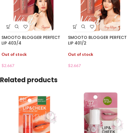
SMOOTO BLOGGER PERFECT
SMOOTO BLOGGER PERFECT
LIP 403/4
LIP 401/2
Out of stock
Out of stock
$
2.667
$
2.667
Related products