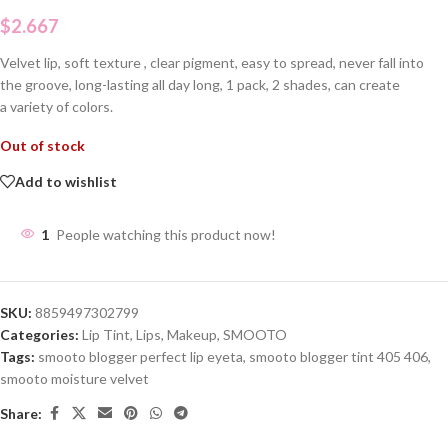
$
2.667
Velvet lip, soft texture , clear pigment, easy to spread, never fall into
the groove, long-lasting all day long, 1 pack, 2 shades, can create
a variety of colors.
Out of stock
Add to wishlist
1
People watching this product now!
SKU:
8859497302799
Categories:
Lip Tint
,
Lips
,
Makeup
,
SMOOTO
Tags:
smooto blogger perfect lip eyeta
,
smooto blogger tint 405 406
,
smooto moisture velvet
Share: