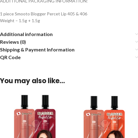
ADDITIONAL PACKAGING INFORMATION:
1 piece Smooto Blogger Percet Lip 405 & 406
Weight – 1.5g + 1.5g
Additional information
Reviews (0)
Shipping & Payment Information
QR Code
You may also like…