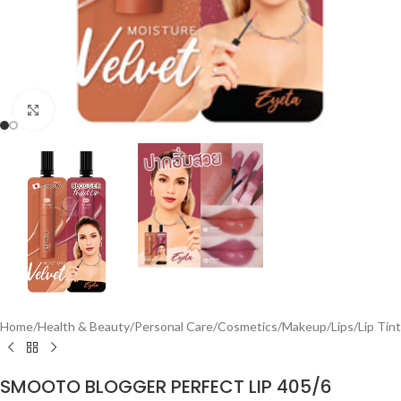
Click to enlarge
Home
/
Health & Beauty
/
Personal Care
/
Cosmetics
/
Makeup
/
Lips
/
Lip Tint
SMOOTO BLOGGER PERFECT LIP 405/6