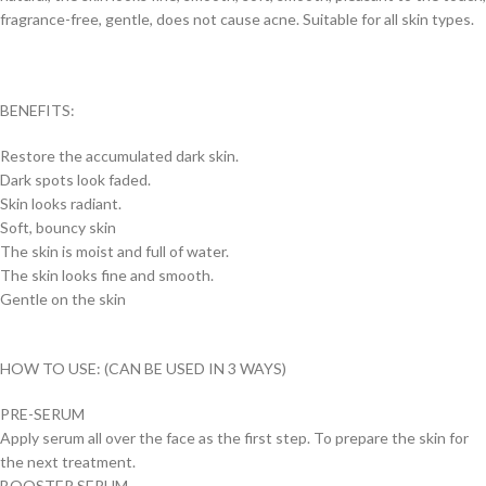
fragrance-free, gentle, does not cause acne. Suitable for all skin types.
BENEFITS:
Restore the accumulated dark skin.
Dark spots look faded.
Skin looks radiant.
Soft, bouncy skin
The skin is moist and full of water.
The skin looks fine and smooth.
Gentle on the skin
HOW TO USE: (CAN BE USED IN 3 WAYS)
PRE-SERUM
Apply serum all over the face as the first step. To prepare the skin for
the next treatment.
BOOSTER SERUM