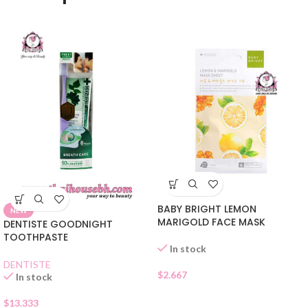
BABY BRIGHT LEMON
NEW
MARIGOLD FACE MASK
DENTISTE GOODNIGHT
TOOTHPASTE
In stock
DENTISTE
$
2.667
In stock
$
13.333