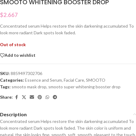
SMOOTO WHITENING BOOSTER DROP
$
2.667
Concentrated serum Helps restore the skin darkening accumulated To
look more radiant Dark spots look faded.
Out of stock
Add to wishlist
SKU:
8859497302706
Categories:
Essence and Serum
,
Facial Care
,
SMOOTO
Tags:
smooto mask drop
,
smooto super whitening booster drop
Share:
Description
Concentrated serum Helps restore the skin darkening accumulated To
look more radiant Dark spots look faded. The skin color is uniform and
natural, the skin looks fine, smooth, soft, smooth, pleasant to the touch,