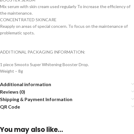
Mix serum with skin cream used regularly To increase the efficiency of
the maintenance.
CONCENTRATED SKINCARE
Reapply on areas of special concern. To focus on the maintenance of
problematic spots.
ADDITIONAL PACKAGING INFORMATION:
1 piece Smooto Super Whitening Booster Drop.
Weight – 8g
Additional information
Reviews (0)
Shipping & Payment Information
QR Code
You may also like…