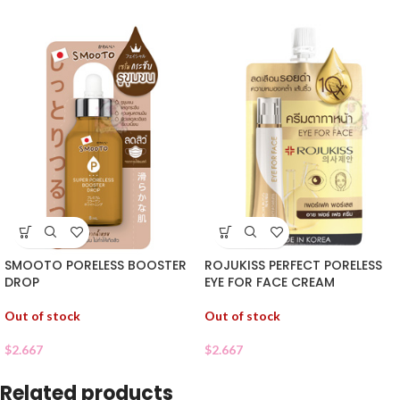
SMOOTO PORELESS BOOSTER
ROJUKISS PERFECT PORELESS
DROP
EYE FOR FACE CREAM
Out of stock
Out of stock
$
2.667
$
2.667
Related products