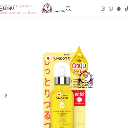
Skip to navigation
MENU
Skip to main content