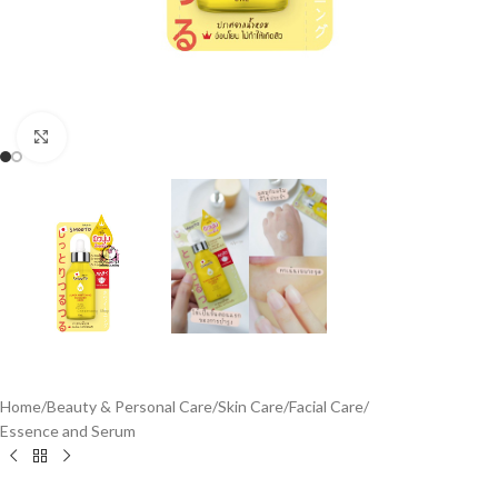
Click to enlarge
Home
/
Beauty & Personal Care
/
Skin Care
/
Facial Care
/
Essence and Serum