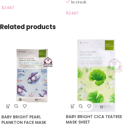
In stock
$
2.667
$
2.667
Related products
BABY BRIGHT CICA TEATREE
BABY BRIGHT PEARL
MASK SHEET
PLANKTON FACE MASK