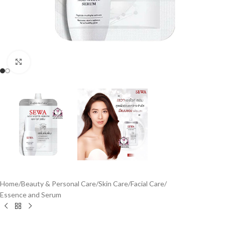
Click to enlarge
Home
/
Beauty & Personal Care
/
Skin Care
/
Facial Care
/
Essence and Serum