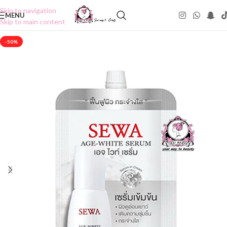
Skip to navigation
MENU
Skip to main content
-50%