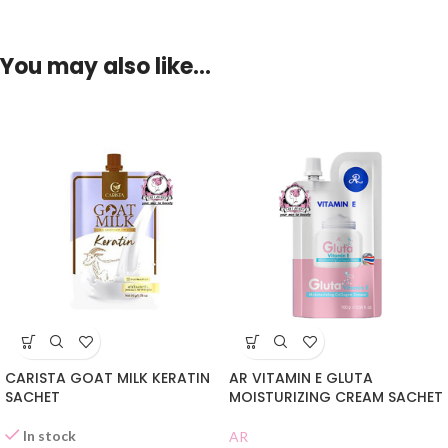
You may also like…
CARISTA GOAT MILK KERATIN
AR VITAMIN E GLUTA
SACHET
MOISTURIZING CREAM SACHET
In stock
AR