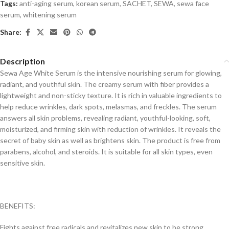
Tags:
anti-aging serum
,
korean serum
,
SACHET
,
SEWA
,
sewa face
serum
,
whitening serum
Share:
Description
Sewa Age White Serum is the intensive nourishing serum for glowing,
radiant, and youthful skin. The creamy serum with fiber provides a
lightweight and non-sticky texture. It is rich in valuable ingredients to
help reduce wrinkles, dark spots, melasmas, and freckles. The serum
answers all skin problems, revealing radiant, youthful-looking, soft,
moisturized, and firming skin with reduction of wrinkles. It reveals the
secret of baby skin as well as brightens skin. The product is free from
parabens, alcohol, and steroids. It is suitable for all skin types, even
sensitive skin.
BENEFITS:
Fights against free radicals and revitalizes new skin to be strong