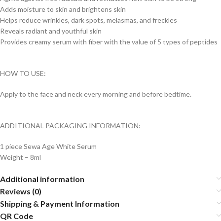
Adds moisture to skin and brightens skin
Helps reduce wrinkles, dark spots, melasmas, and freckles
Reveals radiant and youthful skin
Provides creamy serum with fiber with the value of 5 types of peptides
HOW TO USE:
Apply to the face and neck every morning and before bedtime.
ADDITIONAL PACKAGING INFORMATION:
1 piece Sewa Age White Serum
Weight – 8ml
Additional information
Reviews (0)
Shipping & Payment Information
QR Code