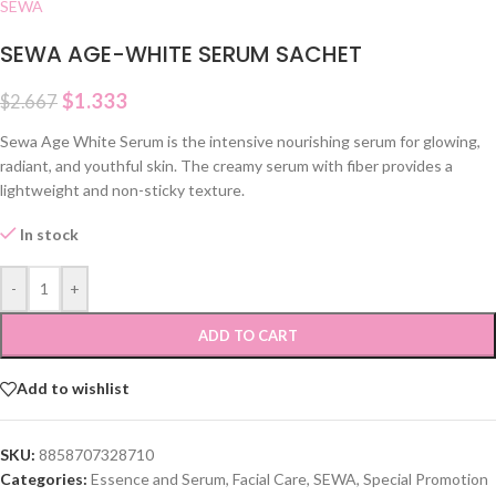
SEWA
SEWA AGE-WHITE SERUM SACHET
$
1.333
$
2.667
Sewa Age White Serum is the intensive nourishing serum for glowing,
radiant, and youthful skin. The creamy serum with fiber provides a
lightweight and non-sticky texture.
In stock
-
+
ADD TO CART
Add to wishlist
SKU:
8858707328710
Categories:
Essence and Serum
,
Facial Care
,
SEWA
,
Special Promotion