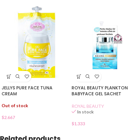
JELLYS PURE FACE TUNA
ROYAL BEAUTY PLANKTON
CREAM
BABYFACE GEL SACHET
Out of stock
ROYAL BEAUTY
In stock
$
2.667
$
1.333
Related products