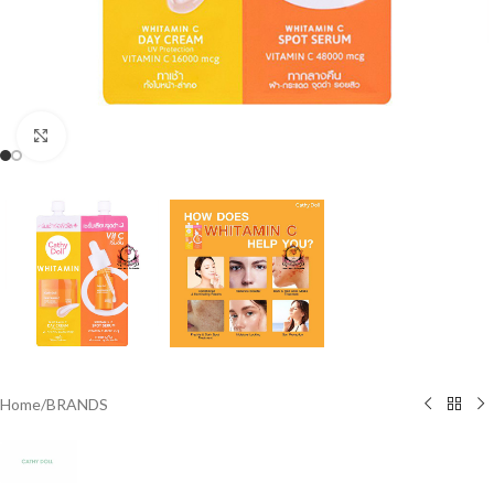
Click to enlarge
Home
/
BRANDS