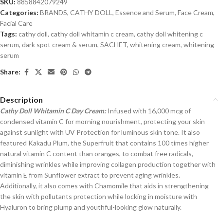
SKU:
8858842079249
Categories:
BRANDS
,
CATHY DOLL
,
Essence and Serum
,
Face Cream
,
Facial Care
Tags:
cathy doll
,
cathy doll whitamin c cream
,
cathy doll whitening c
serum
,
dark spot cream & serum
,
SACHET
,
whitening cream
,
whitening
serum
Share:
Description
Cathy Doll Whitamin C Day Cream:
Infused with 16,000 mcg of
condensed vitamin C for morning nourishment, protecting your skin
against sunlight with UV Protection for luminous skin tone. It also
featured Kakadu Plum, the Superfruit that contains 100 times higher
natural vitamin C content than oranges, to combat free radicals,
diminishing wrinkles while improving collagen production together with
vitamin E from Sunflower extract to prevent aging wrinkles.
Additionally, it also comes with Chamomile that aids in strengthening
the skin with pollutants protection while locking in moisture with
Hyaluron to bring plump and youthful-looking glow naturally.