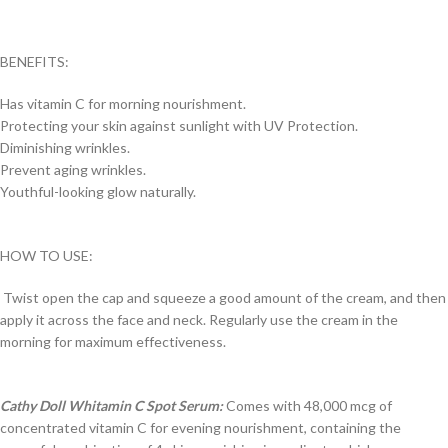
BENEFITS:
Has vitamin C for morning nourishment.
Protecting your skin against sunlight with UV Protection.
Diminishing wrinkles.
Prevent aging wrinkles.
Youthful-looking glow naturally.
HOW TO USE:
Twist open the cap and squeeze a good amount of the cream, and then
apply it across the face and neck. Regularly use the cream in the
morning for maximum effectiveness.
Cathy Doll Whitamin C Spot Serum:
Comes with 48,000 mcg of
concentrated vitamin C for evening nourishment, containing the