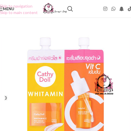
Skip to navigation
MENU
Skip to main content