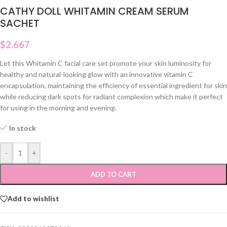
CATHY DOLL WHITAMIN CREAM SERUM
SACHET
$
2.667
Let this Whitamin C facial care set promote your skin luminosity for
healthy and natural-looking glow with an innovative vitamin C
encapsulation, maintaining the efficiency of essential ingredient for skin
while reducing dark spots for radiant complexion which make it perfect
for using in the morning and evening.
In stock
-
+
ADD TO CART
Add to wishlist