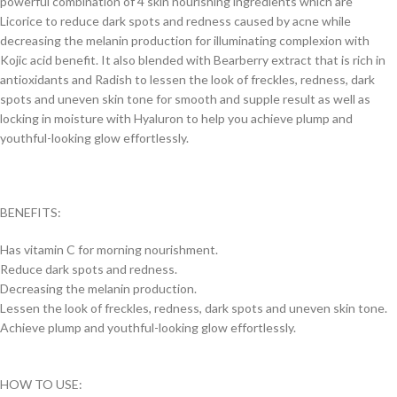
powerful combination of 4 skin nourishing ingredients which are
Licorice to reduce dark spots and redness caused by acne while
decreasing the melanin production for illuminating complexion with
Kojic acid benefit. It also blended with Bearberry extract that is rich in
antioxidants and Radish to lessen the look of freckles, redness, dark
spots and uneven skin tone for smooth and supple result as well as
locking in moisture with Hyaluron to help you achieve plump and
youthful-looking glow effortlessly.
BENEFITS:
Has vitamin C for morning nourishment.
Reduce dark spots and redness.
Decreasing the melanin production.
Lessen the look of freckles, redness, dark spots and uneven skin tone.
Achieve plump and youthful-looking glow effortlessly.
HOW TO USE: