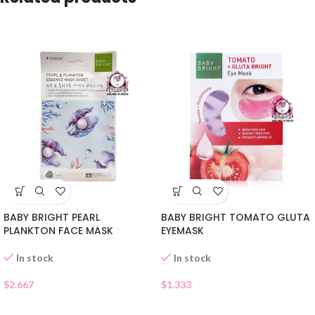
BABY BRIGHT PEARL
BABY BRIGHT TOMATO GLUTA
PLANKTON FACE MASK
EYEMASK
In stock
In stock
$
2.667
$
1.333