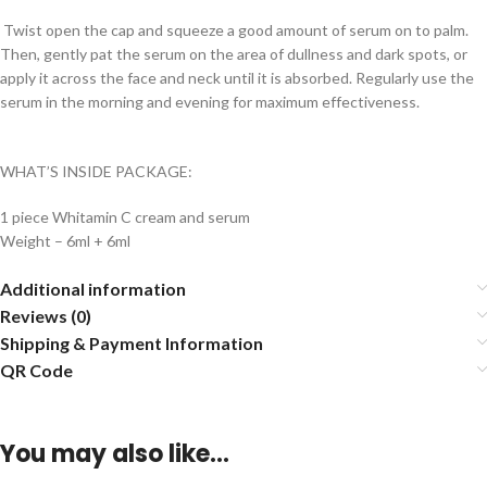
Twist open the cap and squeeze a good amount of serum on to palm.
Then, gently pat the serum on the area of dullness and dark spots, or
apply it across the face and neck until it is absorbed. Regularly use the
serum in the morning and evening for maximum effectiveness.
WHAT’S INSIDE PACKAGE:
1 piece Whitamin C cream and serum
Weight – 6ml + 6ml
Additional information
Reviews (0)
Shipping & Payment Information
QR Code
You may also like…