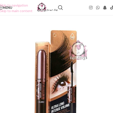
Skip to navigation
MENU
Skip to main content