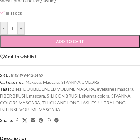
sweat-proof and long lasting.
In stock
-
+
ADD TO CART
Add to wishlist
SKU:
8858994430462
Categories:
Makeup
,
Mascara
,
SIVANNA COLORS
Tags:
2IN1
,
DOUBLE ENDED VOLUME MASCRA
,
eyelashes mascara
,
FIBER BRUSH
,
mascara
,
SILICON BRUSH
,
sivanna colors
,
SIVANNA
COLORS MASCARA
,
THICK AND LONG LASHES
,
ULTRA LONG
INTENSE VOLUME MASCARA
Share:
Description