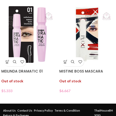
MEILINDA DRAMATIC 01
MISTINE BOSS MASCARA
Out of stock
Out of stock
$
5.333
$
6.667
About Us
Contact Us
Privacy Policy
Terms & Condition
ThaiHouseBH
Return & Exchange
2020