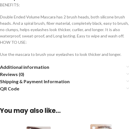
BENEFITS:
Double Ended Volume Mascara has 2 brush heads, both silicone brush
heads. And a spiral brush, fiber material, completely black, easy to brush,
no clumps, helps eyelashes look thicker, curlier, and longer. It is also
waterproof, sweat-proof, and Long lasting. Easy to wipe and wash off.
HOW TO USE:
Use the mascara to brush your eyelashes to look thicker and longer.
Additional information
Reviews (0)
Shipping & Payment Information
QR Code
You may also like…