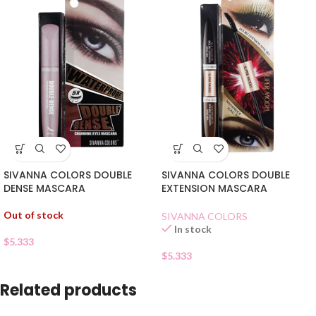
SIVANNA COLORS DOUBLE
SIVANNA COLORS DOUBLE
DENSE MASCARA
EXTENSION MASCARA
Out of stock
SIVANNA COLORS
In stock
$
5.333
$
5.333
Related products