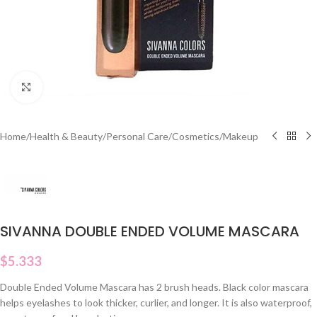
Click to enlarge
Home
/
Health & Beauty
/
Personal Care
/
Cosmetics
/
Makeup
SIVANNA DOUBLE ENDED VOLUME MASCARA
$
5.333
Double Ended Volume Mascara has 2 brush heads. Black color mascara
helps eyelashes to look thicker, curlier, and longer. It is also waterproof,