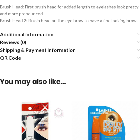
Brush Head: First brush head for added length to eyelashes look pretty
and more pronounced.
Brush Head 2: Brush head on the eye brow to have a fine looking brow.
Additional information
Reviews (0)
Shipping & Payment Information
QR Code
You may also like…