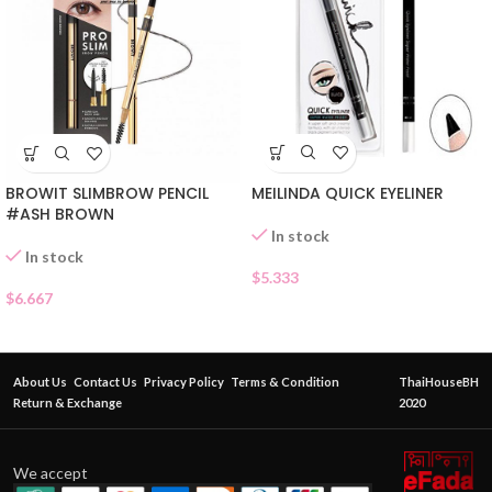
MEILINDA QUICK EYELINER
BROWIT SLIMBROW PENCIL
#ASH BROWN
In stock
In stock
$
5.333
$
6.667
About Us
Contact Us
Privacy Policy
Terms & Condition
ThaiHouseBH
Return & Exchange
2020
We accept