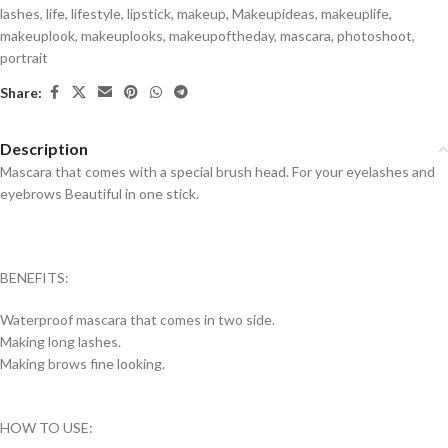
lashes
,
life
,
lifestyle
,
lipstick
,
makeup
,
Makeupideas
,
makeuplife
,
makeuplook
,
makeuplooks
,
makeupoftheday
,
mascara
,
photoshoot
,
portrait
Share:
Description
Mascara that comes with a special brush head. For your eyelashes and
eyebrows Beautiful in one stick.
BENEFITS:
Waterproof mascara that comes in two side.
Making long lashes.
Making brows fine looking.
HOW TO USE: