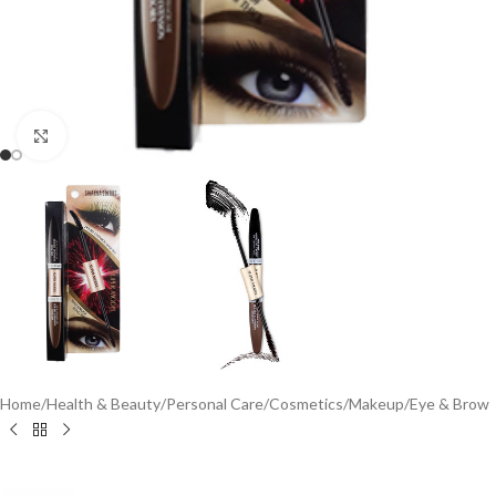
Click to enlarge
Home
/
Health & Beauty
/
Personal Care
/
Cosmetics
/
Makeup
/
Eye & Brow