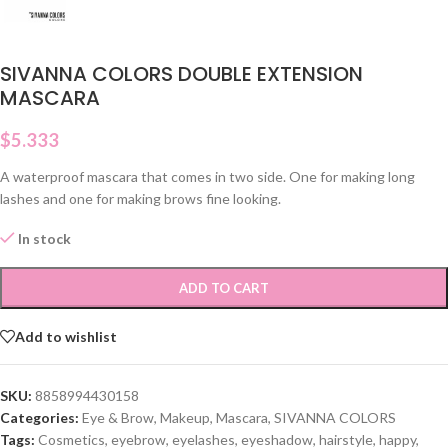
SIVANNA COLORS DOUBLE EXTENSION
MASCARA
$
5.333
A waterproof mascara that comes in two side. One for making long
lashes and one for making brows fine looking.
In stock
ADD TO CART
Add to wishlist
SKU:
8858994430158
Categories:
Eye & Brow
,
Makeup
,
Mascara
,
SIVANNA COLORS
Tags:
Cosmetics
,
eyebrow
,
eyelashes
,
eyeshadow
,
hairstyle
,
happy
,