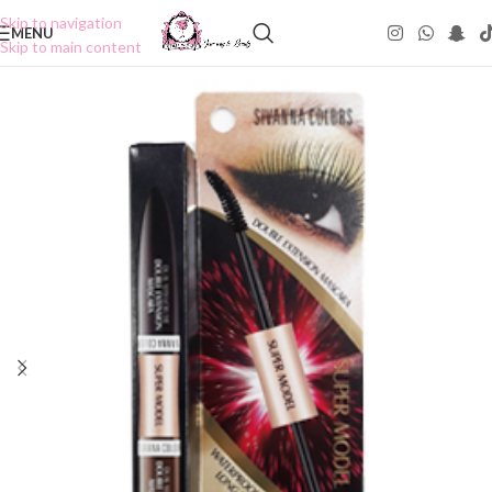
Skip to navigation
MENU
Skip to main content