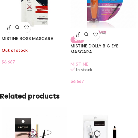
MISTINE BOSS MASCARA
NEW
MISTINE DOLLY BIG EYE
Out of stock
MASCARA
$
6.667
MISTINE
In stock
$
6.667
Related products