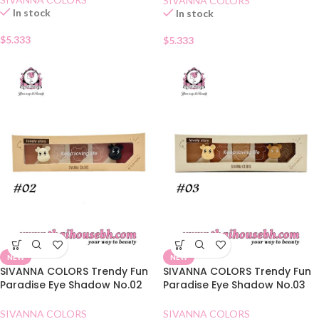
SIVANNA COLORS
In stock
In stock
$
5.333
$
5.333
NEW
NEW
SIVANNA COLORS Trendy Fun
SIVANNA COLORS Trendy Fun
Paradise Eye Shadow No.02
Paradise Eye Shadow No.03
Dry Rose
Amber Chestnuts
SIVANNA COLORS
SIVANNA COLORS