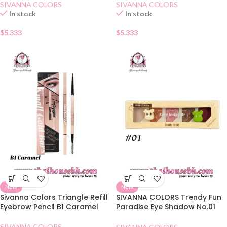
SIVANNA COLORS
SIVANNA COLORS
In stock
In stock
$
5.333
$
5.333
NEW
NEW
Sivanna Colors Triangle Refill
SIVANNA COLORS Trendy Fun
Eyebrow Pencil B1 Caramel
Paradise Eye Shadow No.01
Honey Butter
SIVANNA COLORS