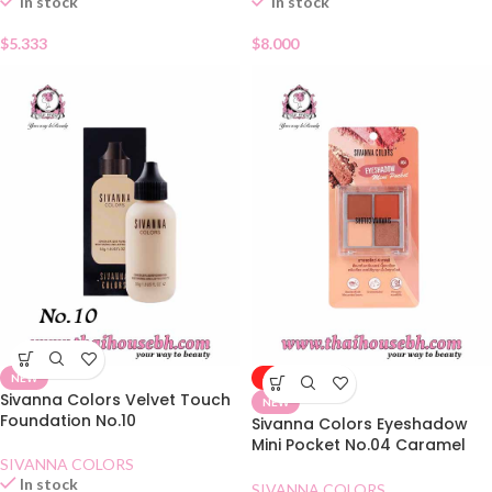
In stock
In stock
$
5.333
$
8.000
NEW
-50%
Sivanna Colors Velvet Touch
NEW
Foundation No.10
Sivanna Colors Eyeshadow
Mini Pocket No.04 Caramel
SIVANNA COLORS
Pumpkin
In stock
SIVANNA COLORS