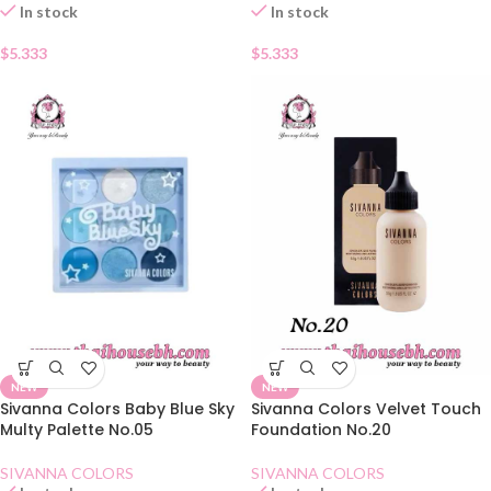
In stock
In stock
$
5.333
$
5.333
NEW
NEW
Sivanna Colors Baby Blue Sky
Sivanna Colors Velvet Touch
Multy Palette No.05
Foundation No.20
SIVANNA COLORS
SIVANNA COLORS