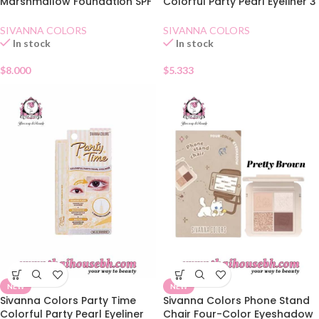
Marshmallow Foundation SPF
Colorful Party Pearl Eyeliner 3
30 01
Coffee
SIVANNA COLORS
SIVANNA COLORS
In stock
In stock
$
8.000
$
5.333
NEW
NEW
Sivanna Colors Party Time
Sivanna Colors Phone Stand
Colorful Party Pearl Eyeliner
Chair Four-Color Eyeshadow