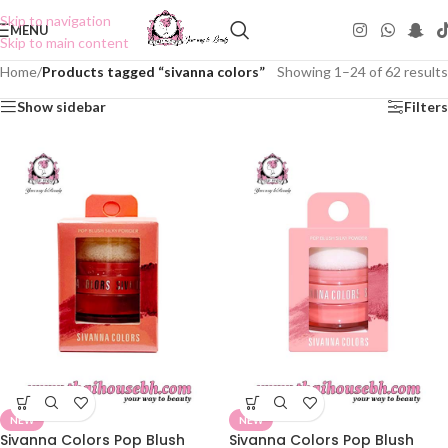
Skip to navigation
MENU
Skip to main content
Home
/
Products tagged “sivanna colors”
Showing 1–24 of 62 results
Show sidebar
Filters
NEW
NEW
Sivanna Colors Pop Blush
Sivanna Colors Pop Blush