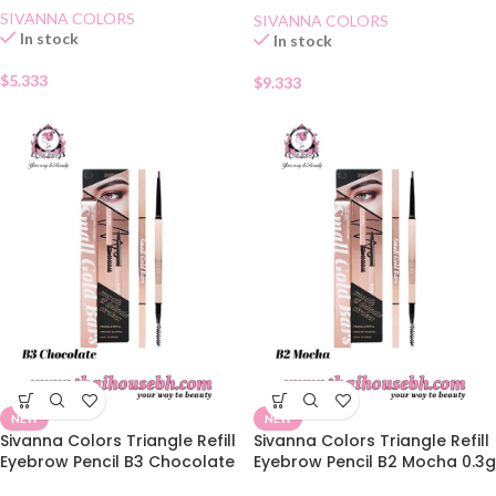
SIVANNA COLORS
SIVANNA COLORS
In stock
In stock
$
5.333
$
9.333
NEW
NEW
Sivanna Colors Triangle Refill
Sivanna Colors Triangle Refill
Eyebrow Pencil B3 Chocolate
Eyebrow Pencil B2 Mocha 0.3g