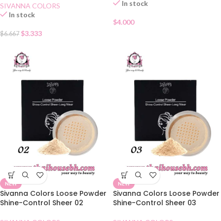
In stock
SIVANNA COLORS
In stock
$
4.000
$
3.333
$
6.667
NEW
NEW
Sivanna Colors Loose Powder
Sivanna Colors Loose Powder
Shine-Control Sheer 02
Shine-Control Sheer 03