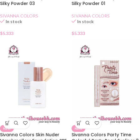
Silky Powder 03
Silky Powder 01
SIVANNA COLORS
SIVANNA COLORS
In stock
In stock
$
5.333
$
5.333
NEW
NEW
Sivanna Colors Skin Nuder
Sivanna Colors Party Time