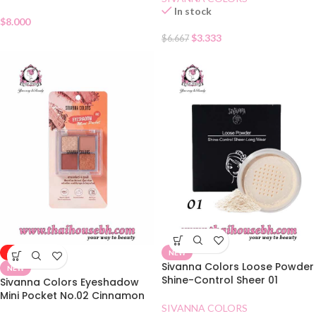
In stock
$
8.000
$
3.333
$
6.667
-50%
NEW
Sivanna Colors Loose Powder
NEW
Shine-Control Sheer 01
Sivanna Colors Eyeshadow
Mini Pocket No.02 Cinnamon
Tea
SIVANNA COLORS