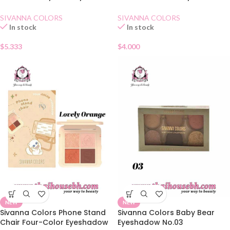
01 Diamond
03 Pretty Brown
SIVANNA COLORS
SIVANNA COLORS
In stock
In stock
$
5.333
$
4.000
NEW
NEW
Sivanna Colors Phone Stand
Sivanna Colors Baby Bear
Chair Four-Color Eyeshadow
Eyeshadow No.03