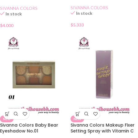
02 Lovely Orange
SIVANNA COLORS
SIVANNA COLORS
In stock
In stock
$
5.333
$
4.000
NEW
NEW
Sivanna Colors Baby Bear
Sivanna Colors Makeup Fixer
Eyeshadow No.01
Setting Spray with Vitamin C
and Hyaluronic Acid 60 ml