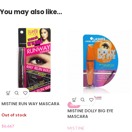
You may also like…
MISTINE RUN WAY MASCARA
NEW
MISTINE DOLLY BIG EYE
Out of stock
MASCARA
$
6.667
MISTINE