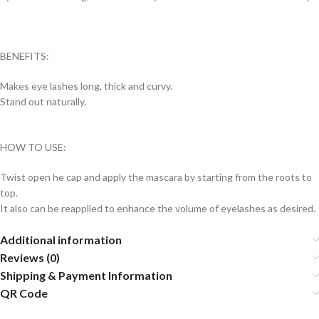
BENEFITS:
Makes eye lashes long, thick and curvy.
Stand out naturally.
HOW TO USE:
Twist open he cap and apply the mascara by starting from the roots to
top.
It also can be reapplied to enhance the volume of eyelashes as desired.
Additional information
Reviews (0)
Shipping & Payment Information
QR Code