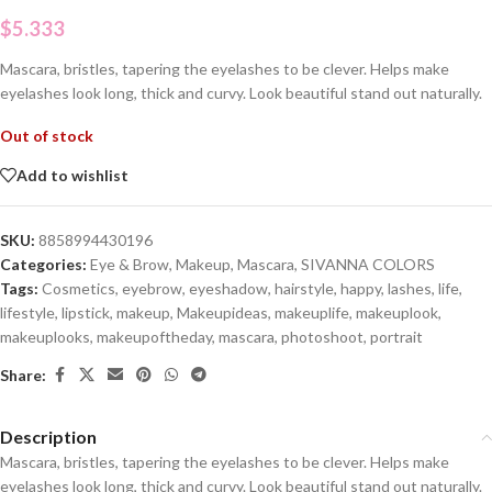
$
5.333
Mascara, bristles, tapering the eyelashes to be clever. Helps make
eyelashes look long, thick and curvy. Look beautiful stand out naturally.
Out of stock
Add to wishlist
SKU:
8858994430196
Categories:
Eye & Brow
,
Makeup
,
Mascara
,
SIVANNA COLORS
Tags:
Cosmetics
,
eyebrow
,
eyeshadow
,
hairstyle
,
happy
,
lashes
,
life
,
lifestyle
,
lipstick
,
makeup
,
Makeupideas
,
makeuplife
,
makeuplook
,
makeuplooks
,
makeupoftheday
,
mascara
,
photoshoot
,
portrait
Share:
Description
Mascara, bristles, tapering the eyelashes to be clever. Helps make
eyelashes look long, thick and curvy. Look beautiful stand out naturally.