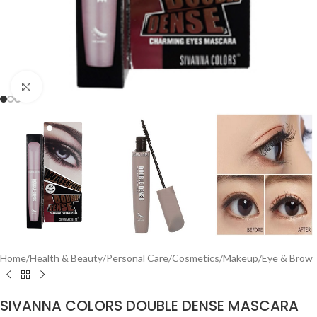
Click to enlarge
Home
/
Health & Beauty
/
Personal Care
/
Cosmetics
/
Makeup
/
Eye & Brow
SIVANNA COLORS DOUBLE DENSE MASCARA