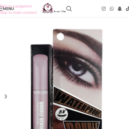
Skip to navigation
MENU
Skip to main content