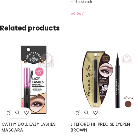
In stock
$
6.667
Related products
CATHY DOLL LAZY LASHES
LIFEFORD HI-PRECISE EYEPEN
MASCARA
BROWN