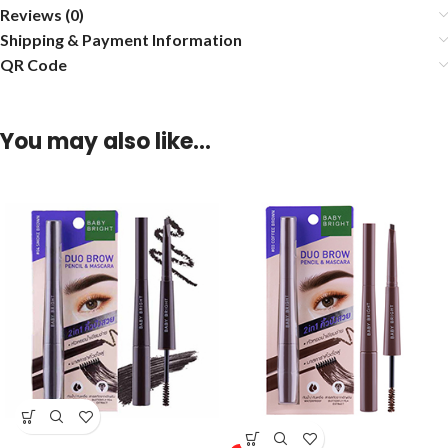
Reviews (0)
Shipping & Payment Information
QR Code
You may also like…