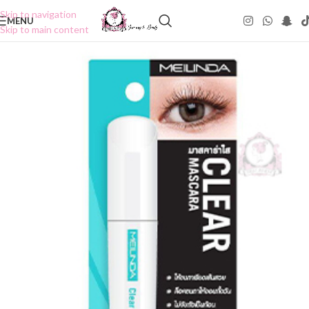
Skip to navigation
MENU
Skip to main content