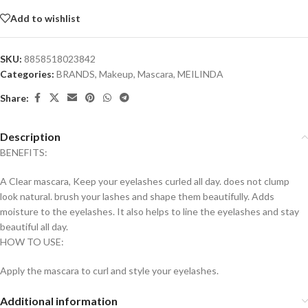
Add to wishlist
SKU:
8858518023842
Categories:
BRANDS
,
Makeup
,
Mascara
,
MEILINDA
Share:
Description
BENEFITS:
A Clear mascara, Keep your eyelashes curled all day. does not clump
look natural. brush your lashes and shape them beautifully. Adds
moisture to the eyelashes. It also helps to line the eyelashes and stay
beautiful all day.
HOW TO USE:
Apply the mascara to curl and style your eyelashes.
Additional information