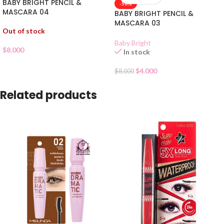
BABY BRIGHT PENCIL &
-50%
MASCARA 04
BABY BRIGHT PENCIL &
MASCARA 03
Out of stock
Baby Bright
$
8.000
In stock
$
4.000
$
8.000
Related products