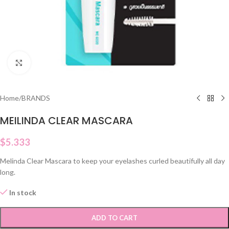
Click to enlarge
Home
/
BRANDS
MEILINDA CLEAR MASCARA
$
5.333
Melinda Clear Mascara to keep your eyelashes curled beautifully all day
long.
In stock
ADD TO CART