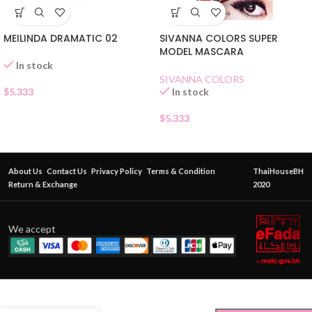
SIVANNA COLORS SUPER
MEILINDA DRAMATIC 02
MODEL MASCARA
In stock
SIVANNA COLORS
In stock
$
5.333
$
5.333
About Us
Contact Us
Privacy Policy
Terms & Condition
ThaiHouseBH
Return & Exchange
2020
We accept