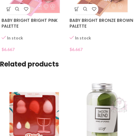
BABY BRIGHT BRIGHT PINK
BABY BRIGHT BRONZE BROWN
PALETTE
PALETTE
In stock
In stock
$
6.667
$
6.667
Related products