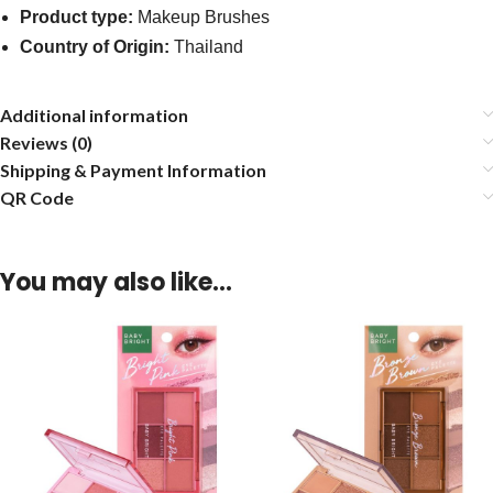
Product type:
Makeup Brushes
Country of Origin:
Thailand
Additional information
Reviews (0)
Shipping & Payment Information
QR Code
You may also like…