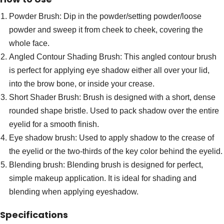
Powder Brush: Dip in the powder/setting powder/loose
powder and sweep it from cheek to cheek, covering the
whole face.
Angled Contour Shading Brush: This angled contour brush
is perfect for applying eye shadow either all over your lid,
into the brow bone, or inside your crease.
Short Shader Brush: Brush is designed with a short, dense
rounded shape bristle. Used to pack shadow over the entire
eyelid for a smooth finish.
Eye shadow brush: Used to apply shadow to the crease of
the eyelid or the two-thirds of the key color behind the eyelid.
Blending brush: Blending brush is designed for perfect,
simple makeup application. It is ideal for shading and
blending when applying eyeshadow.
Specifications