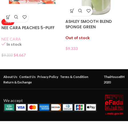
ASHLEY SMOOTH BLEND
-50%
SPONGE GREEN
NEE CARA PEACHES 5-PUFF
Out of stock
NEE CARA
In stock
$
9.333
$
4.667
$
9.333
About Us
Contact Us
Privacy Policy
Terms & Condition
ThaiHouseBH
Return & Exchange
2020
We accept
SIVANNA