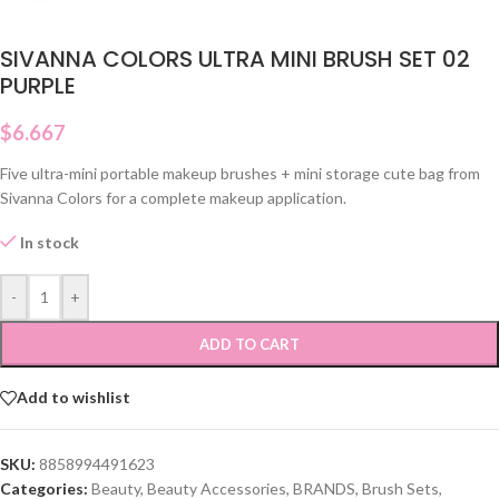
SIVANNA COLORS ULTRA MINI BRUSH SET 02
PURPLE
$
6.667
Five ultra-mini portable makeup brushes + mini storage cute bag from
Sivanna Colors for a complete makeup application.
In stock
-
+
ADD TO CART
Add to wishlist
SKU:
8858994491623
Categories:
Beauty
,
Beauty Accessories
,
BRANDS
,
Brush Sets
,