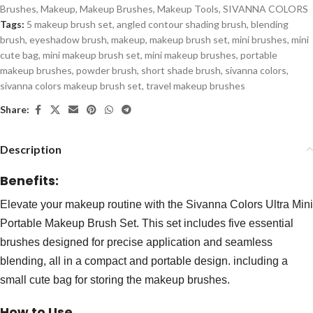
Brushes
,
Makeup
,
Makeup Brushes
,
Makeup Tools
,
SIVANNA COLORS
Tags:
5 makeup brush set
,
angled contour shading brush
,
blending
brush
,
eyeshadow brush
,
makeup
,
makeup brush set
,
mini brushes
,
mini
cute bag
,
mini makeup brush set
,
mini makeup brushes
,
portable
makeup brushes
,
powder brush
,
short shade brush
,
sivanna colors
,
sivanna colors makeup brush set
,
travel makeup brushes
Share:
Description
Benefits:
Elevate your makeup routine with the Sivanna Colors Ultra Mini
Portable Makeup Brush Set. This set includes five essential
brushes designed for precise application and seamless
blending, all in a compact and portable design. including a
small cute bag for storing the makeup brushes.
How to Use