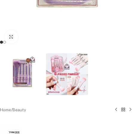
Click to enlarge
Home
/
Beauty