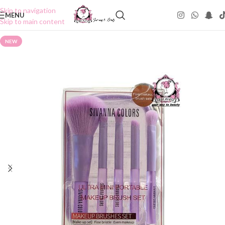
Skip to navigation
MENU
Skip to main content
NEW