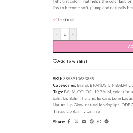
light tint color. That helps the color last lo
lips to become soft, plump and naturally hea
In stock
-
+
AD
Add to wishlist
SKU:
8858910633885
Categories:
Brand
,
BRANDS
,
LIP BALM
,
Li
Tags:
BALM
,
COLOR LIP BALM
,
color tint 
balm
,
Lip Balm Thailand
,
lip care
,
Long Lasti
Natural Lip Glow
,
natural looking lips
,
ODB
Tinted Lip Balm
,
vitamin e
Share: