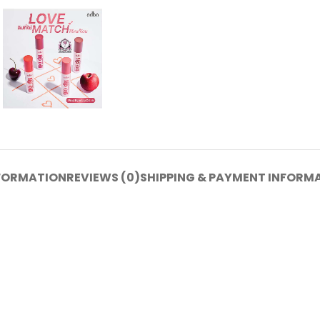
NFORMATION
REVIEWS (0)
SHIPPING & PAYMENT INFORM