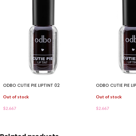
ODBO CUTIE PIE LIPTINT 02
ODBO CUTIE PIE LI
Out of stock
Out of stock
$
2.667
$
2.667