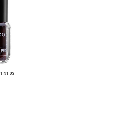
PTINT 03