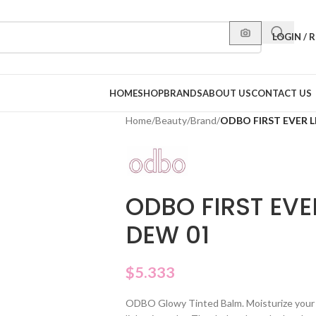
LOGIN / 
HOME
SHOP
BRANDS
ABOUT US
CONTACT US
Home
/
Beauty
/
Brand
/
ODBO FIRST EVER L
ODBO FIRST EVER
DEW 01
$
5.333
ODBO Glowy Tinted Balm. Moisturize your 