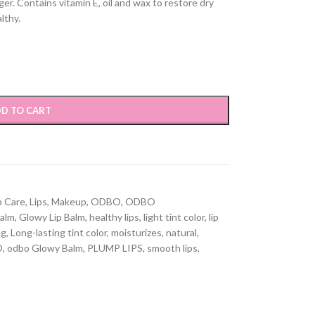
nger. Contains vitamin E, oil and wax to restore dry
lthy.
D TO CART
p Care
,
Lips
,
Makeup
,
ODBO
,
ODBO
balm
,
Glowy Lip Balm
,
healthy lips
,
light tint color
,
lip
ng
,
Long-lasting tint color
,
moisturizes
,
natural
,
O
,
odbo Glowy Balm
,
PLUMP LIPS
,
smooth lips
,