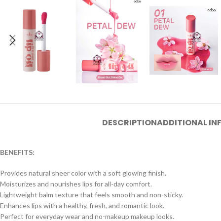
DESCRIPTION
ADDITIONAL I
BENEFITS:
Provides natural sheer color with a soft glowing finish.
Moisturizes and nourishes lips for all-day comfort.
Lightweight balm texture that feels smooth and non-sticky.
Enhances lips with a healthy, fresh, and romantic look.
Perfect for everyday wear and no-makeup makeup looks.