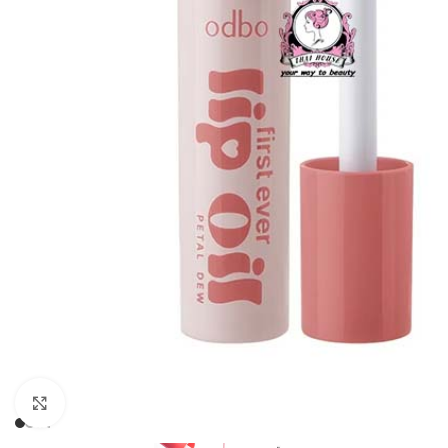
Click to enlarge