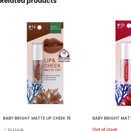
Related products
BABY BRIGHT MATTE LIP CHEEK 16
BABY BRIGHT MATTE
Out of stock
In stock