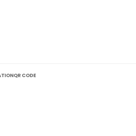
ATION
QR CODE