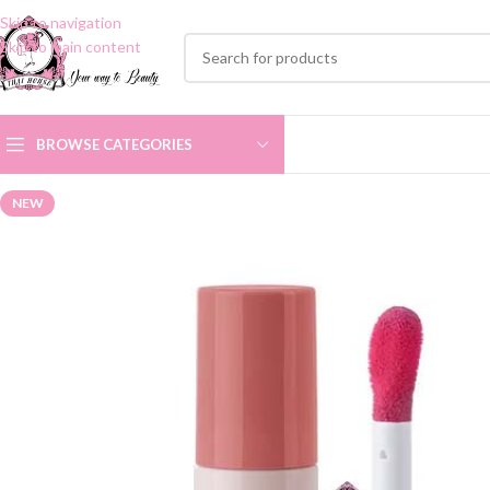
Skip to navigation
Skip to main content
BROWSE CATEGORIES
NEW