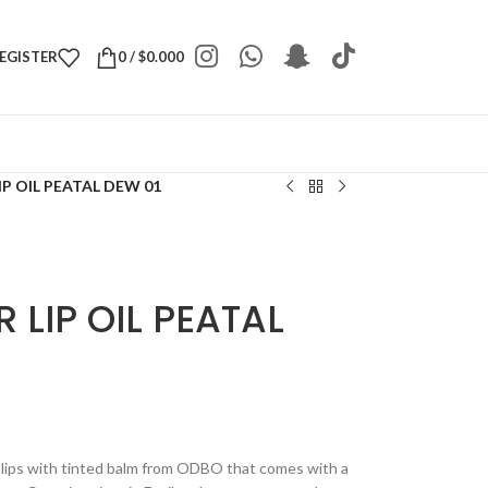
REGISTER
0
/
$
0.000
IP OIL PEATAL DEW 01
 LIP OIL PEATAL
lips with tinted balm from ODBO that comes with a