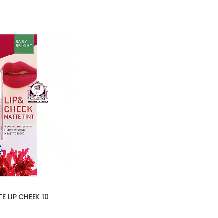
 LIP CHEEK 10