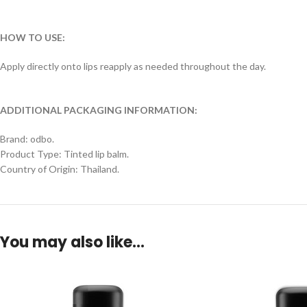
HOW TO USE:
Apply directly onto lips reapply as needed throughout the day.
ADDITIONAL PACKAGING INFORMATION:
Brand: odbo.
Product Type: Tinted lip balm.
Country of Origin: Thailand.
You may also like…