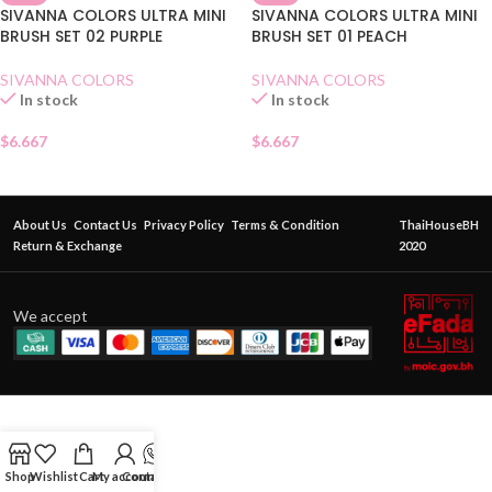
SIVANNA COLORS ULTRA MINI
SIVANNA COLORS ULTRA MINI
BRUSH SET 02 PURPLE
BRUSH SET 01 PEACH
SIVANNA COLORS
SIVANNA COLORS
In stock
In stock
$
6.667
$
6.667
About Us
Contact Us
Privacy Policy
Terms & Condition
ThaiHouseBH
Return & Exchange
2020
We accept
Shop
Wishlist
Cart
My account
Contact Us