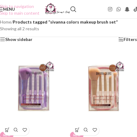
Skip to navigation
MENU
Skip to main content
Home
/
Products tagged “sivanna colors makeup brush set”
Showing all 2 results
Show sidebar
Filters
NEW
NEW