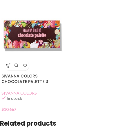
SIVANNA COLORS
CHOCOLATE PALETTE 01
SIVANNA COLORS
In stock
$
10.667
Related products