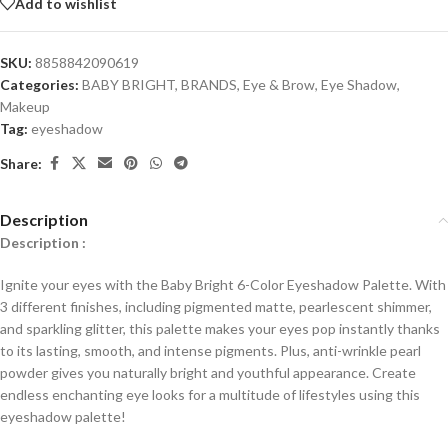
Add to wishlist
SKU:
8858842090619
Categories:
BABY BRIGHT
,
BRANDS
,
Eye & Brow
,
Eye Shadow
,
Makeup
Tag:
eyeshadow
Share:
Description
Description :
Ignite your eyes with the Baby Bright 6-Color Eyeshadow Palette. With
3 different finishes, including pigmented matte, pearlescent shimmer,
and sparkling glitter, this palette makes your eyes pop instantly thanks
to its lasting, smooth, and intense pigments. Plus, anti-wrinkle pearl
powder gives you naturally bright and youthful appearance. Create
endless enchanting eye looks for a multitude of lifestyles using this
eyeshadow palette!