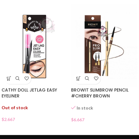
CATHY DOLL JETLAG EASY
BROWIT SLIMBROW PENCIL
EYELINER
#CHERRY BROWN
Out of stock
In stock
$
2.667
$
6.667