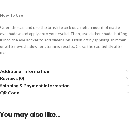
How To Use
Open the cap and use the brush to pick up a right amount of matte
eyeshadow and apply onto your eyelid. Then, use darker shade, buffing
it into the eye socket to add dimension. Finish off by applying shimmer
or glitter eyeshadow for stunning results. Close the cap tightly after
use.
Additional information
Reviews (0)
Shipping & Payment Information
QR Code
You may also like…