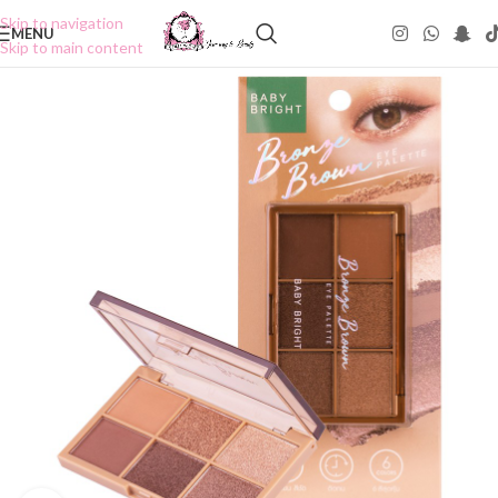
Skip to navigation
MENU
Skip to main content