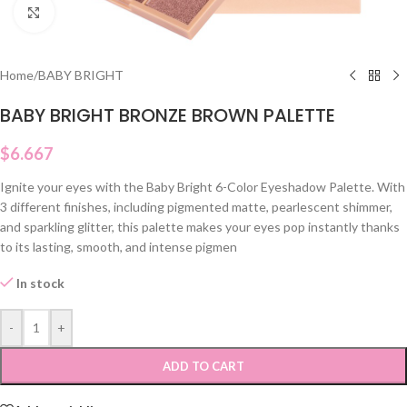
Click to enlarge
Home
/
BABY BRIGHT
BABY BRIGHT BRONZE BROWN PALETTE
$
6.667
Ignite your eyes with the Baby Bright 6-Color Eyeshadow Palette. With
3 different finishes, including pigmented matte, pearlescent shimmer,
and sparkling glitter, this palette makes your eyes pop instantly thanks
to its lasting, smooth, and intense pigmen
In stock
-
+
ADD TO CART